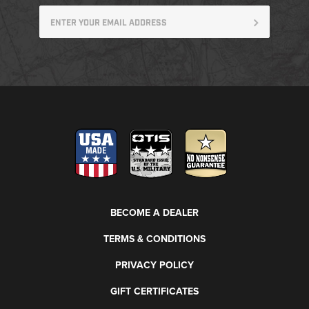
BECOME A DEALER
TERMS & CONDITIONS
PRIVACY POLICY
GIFT CERTIFICATES