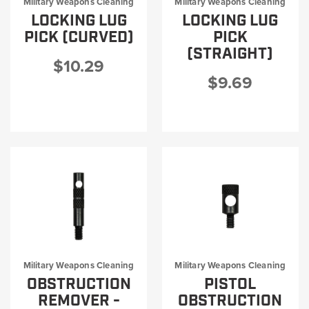
Military Weapons Cleaning
Military Weapons Cleaning
LOCKING LUG
LOCKING LUG
PICK (CURVED)
PICK
(STRAIGHT)
$10.29
$9.69
Military Weapons Cleaning
Military Weapons Cleaning
OBSTRUCTION
PISTOL
REMOVER -
OBSTRUCTION