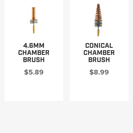
4.6MM
CONICAL
CHAMBER
CHAMBER
BRUSH
BRUSH
$5.89
$8.99