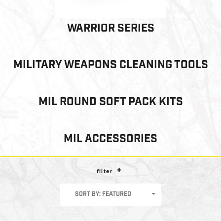
WARRIOR SERIES
MILITARY WEAPONS CLEANING TOOLS
MIL ROUND SOFT PACK KITS
MIL ACCESSORIES
filter
SORT BY: FEATURED