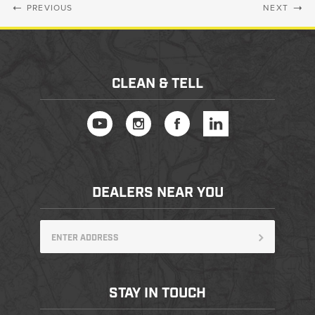
PREVIOUS
NEXT
CLEAN & TELL
DEALERS NEAR YOU
STAY IN TOUCH