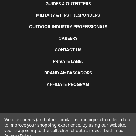
GUIDES & OUTFITTERS
MILITARY & FIRST RESPONDERS
OUTDOOR INDUSTRY PROFESSIONALS
CAREERS
CONTACT US
PRIVATE LABEL
BRAND AMBASSADORS
AFFILIATE PROGRAM
We use cookies (and other similar technologies) to collect data
©
2026 Otis Technology. All rights reserved.
to improve your shopping experience.
By using our website,
you're agreeing to the collection of data as described in our
Privacy Policy
.