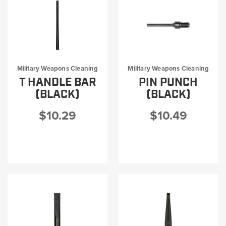
Military Weapons Cleaning
Military Weapons Cleaning
T HANDLE BAR
PIN PUNCH
(BLACK)
(BLACK)
$10.29
$10.49