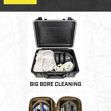
LE WEAPONS CLEANING
MILITARY / LE WEAPONS
CLEANING
MILITARY WEAPONS
CLEANING
SHOP ALL
SUPPORT
BIG BORE CLEANING
ABOUT OTIS
WHO WE ARE
OTIS PRO PROGRAMS