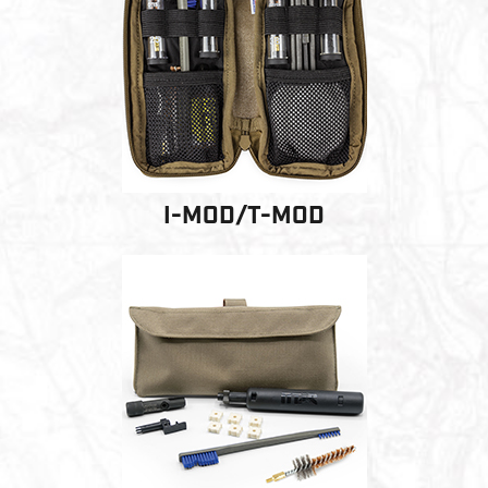
PRODUCT INFORMATION
New
Military/LE
Products
Cleaning
I-MOD/T-MOD
Dealer
Otis
Locator
Defense