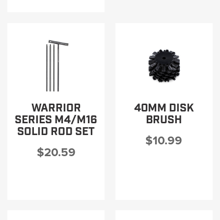
WARRIOR
40MM DISK
SERIES M4/M16
BRUSH
SOLID ROD SET
$10.99
$20.59