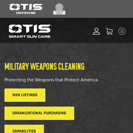
SEARCH
MENU
Search
*
M
CLEANING KITS
RIPCORD®
MAINTENANCE TOOLS
MILITARY WEAPONS CLEANING
CHEMICALS
ACCESSORIES
Protecting the Weapons that Protect America
HEARING PROTECTION
NSN LISTINGS
GEAR
DAILY DEALS
ORGANIZATIONAL PURCHASING
ACCESSORIES FOR SOLID
RODS
CAPABILITIES