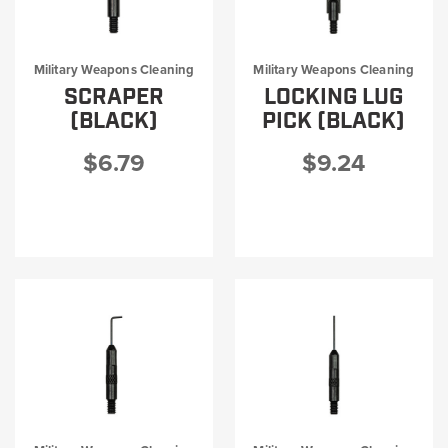
Military Weapons Cleaning
Military Weapons Cleaning
SCRAPER
LOCKING LUG
(BLACK)
PICK (BLACK)
$6.79
$9.24