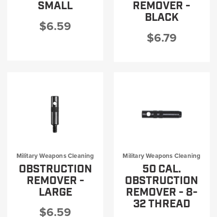
SMALL
REMOVER -
BLACK
$6.59
$6.79
Military Weapons Cleaning
Military Weapons Cleaning
OBSTRUCTION
50 CAL.
REMOVER -
OBSTRUCTION
LARGE
REMOVER - 8-
32 THREAD
$6.59