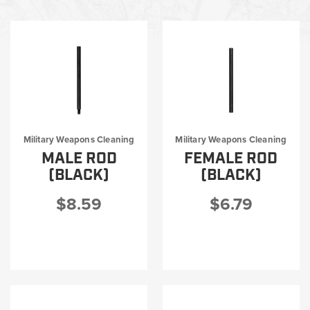
Shop by category
Big Bore Cleaning
I-MOD®/T-MOD®
Warrior Series Basic Weapons Cleaning Kit
Military Weapons Cleaning Tools
MIL Round Soft Pack Kits
MIL Accessories
Military Weapons Cleaning
Military Weapons Cleaning
Military Rifle Cleaning Kits
MALE ROD
FEMALE ROD
Military Universal Cleaning Kits
(BLACK)
(BLACK)
$8.59
$6.79