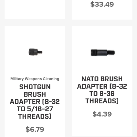
$33.49
NATO BRUSH
Military Weapons Cleaning
ADAPTER (8-32
SHOTGUN
TO 8-36
BRUSH
THREADS)
ADAPTER (8-32
TO 5/16-27
$4.39
THREADS)
$6.79