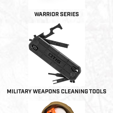
WARRIOR SERIES
MILITARY WEAPONS CLEANING TOOLS