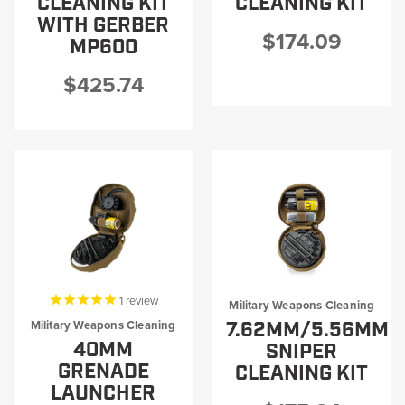
CLEANING KIT
CLEANING KIT
WITH GERBER
$174.09
MP600
$425.74
1
review
Military Weapons Cleaning
7.62MM/5.56MM
Military Weapons Cleaning
40MM
SNIPER
GRENADE
CLEANING KIT
LAUNCHER