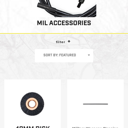
MIL ACCESSORIES
filter
SORT BY: FEATURED
Shop by category
Big Bore Cleaning
I-MOD®/T-MOD®
Warrior Series Basic Weapons Cleaning Kit
Military Weapons Cleaning Tools
MIL Round Soft Pack Kits
MIL Accessories