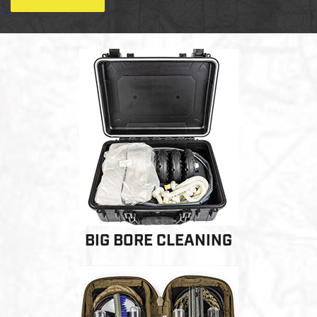
LE WEAPONS CLEANING
MILITARY / LE WEAPONS
CLEANING
MILITARY WEAPONS
CLEANING
SHOP ALL
SUPPORT
BIG BORE CLEANING
ABOUT OTIS
WHO WE ARE
OTIS PRO PROGRAMS