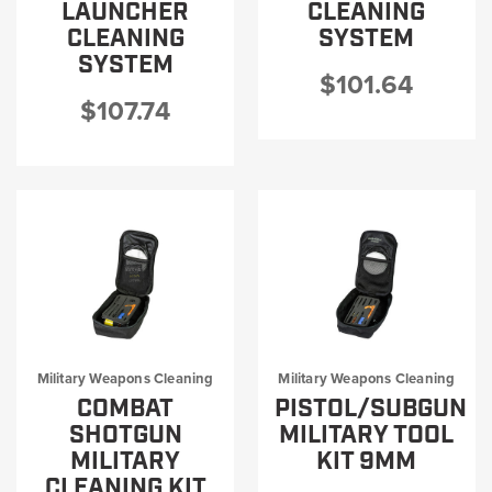
LAUNCHER
CLEANING
CLEANING
SYSTEM
SYSTEM
$101.64
$107.74
Military Weapons Cleaning
Military Weapons Cleaning
COMBAT
PISTOL/SUBGUN
SHOTGUN
MILITARY TOOL
MILITARY
KIT 9MM
CLEANING KIT