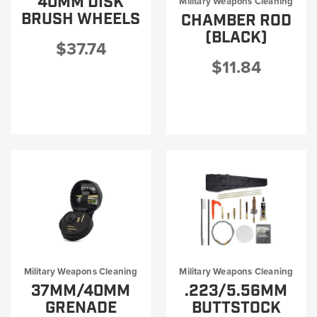
40MM DISK
Military Weapons Cleaning
Military Rifle Cleaning Kits
BRUSH WHEELS
CHAMBER ROD
Military Universal Cleaning Kits
(BLACK)
$37.74
$11.84
Military Weapons Cleaning
Military Weapons Cleaning
37MM/40MM
.223/5.56MM
GRENADE
BUTTSTOCK