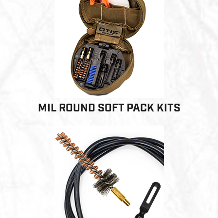
MIL ROUND SOFT PACK KITS