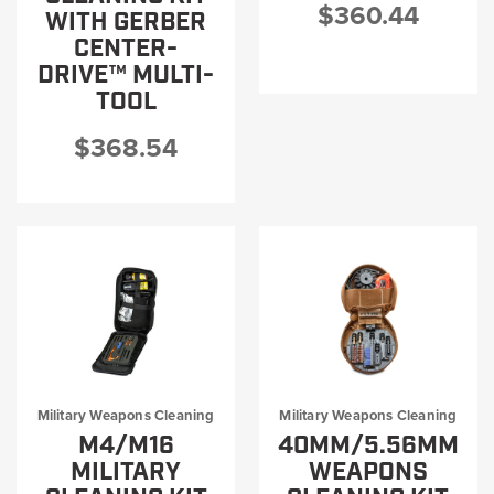
$360.44
WITH GERBER
CENTER-
DRIVE™ MULTI-
TOOL
$368.54
Military Weapons Cleaning
Military Weapons Cleaning
M4/M16
40MM/5.56MM
MILITARY
WEAPONS