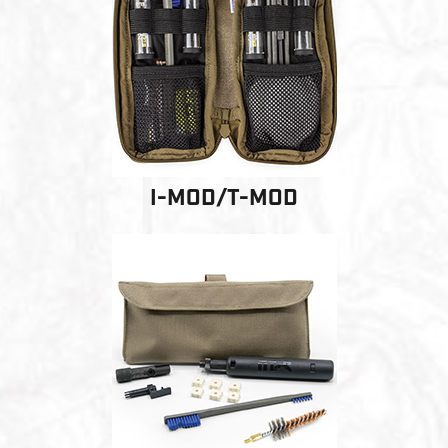
PRODUCT INFORMATION
New
Military/LE
Products
Cleaning
I-MOD/T-MOD
Dealer
Otis
Locator
Defense