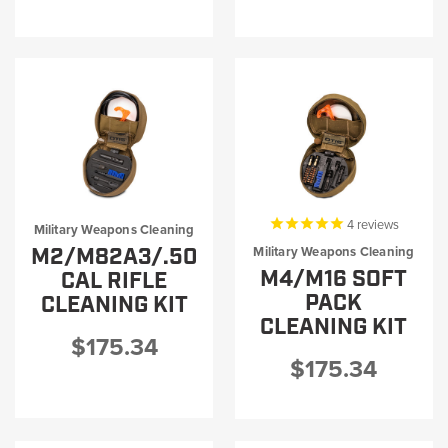
4
reviews
Military Weapons Cleaning
M2/M82A3/.50
Military Weapons Cleaning
M4/M16 SOFT
CAL RIFLE
PACK
CLEANING KIT
CLEANING KIT
$175.34
$175.34