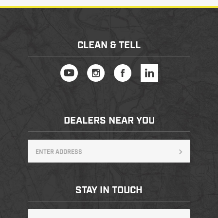
CLEAN & TELL
DEALERS NEAR YOU
STAY IN TOUCH