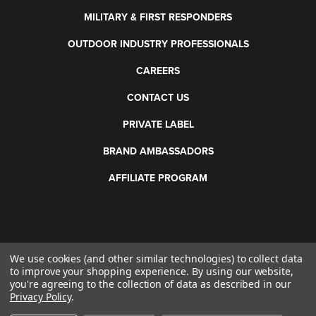
MILITARY & FIRST RESPONDERS
OUTDOOR INDUSTRY PROFESSIONALS
CAREERS
CONTACT US
PRIVATE LABEL
BRAND AMBASSADORS
AFFILIATE PROGRAM
We use cookies (and other similar technologies) to collect data
©
2026 Otis Technology. All rights reserved.
to improve your shopping experience.
By using our website,
you're agreeing to the collection of data as described in our
Privacy Policy
.