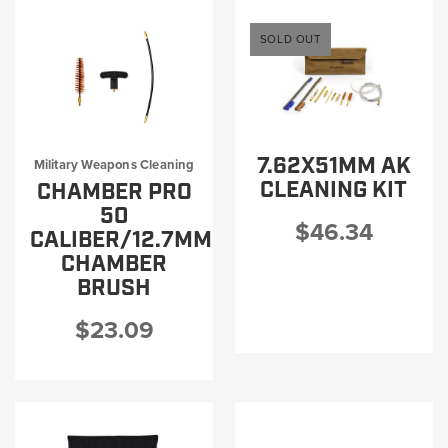
SOLD OUT
7.62X51MM AK
Military Weapons Cleaning
CLEANING KIT
CHAMBER PRO
50
$46.34
CALIBER/12.7MM
CHAMBER
BRUSH
$23.09