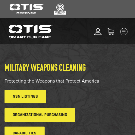
SEARCH
MENU
Search
*
M
CLEANING KITS
RIPCORD®
MAINTENANCE TOOLS
MILITARY WEAPONS CLEANING
CHEMICALS
ACCESSORIES
Protecting the Weapons that Protect America
HEARING PROTECTION
NSN LISTINGS
GEAR
DAILY DEALS
ORGANIZATIONAL PURCHASING
ACCESSORIES FOR SOLID
RODS
CAPABILITIES