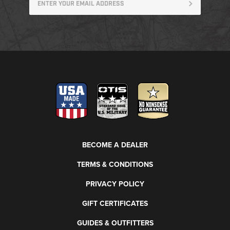
BECOME A DEALER
TERMS & CONDITIONS
PRIVACY POLICY
GIFT CERTIFICATES
GUIDES & OUTFITTERS