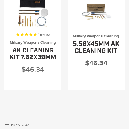
1
review
Military Weapons Cleaning
5.56X45MM AK
Military Weapons Cleaning
AK CLEANING
CLEANING KIT
KIT 7.62X39MM
$46.34
$46.34
PREVIOUS