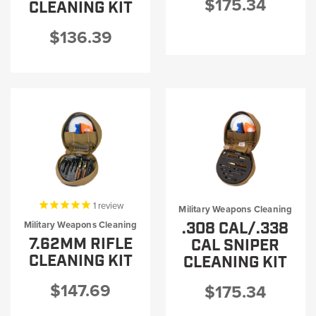
$175.34
CLEANING KIT
$136.39
1
review
Military Weapons Cleaning
.308 CAL/.338
Military Weapons Cleaning
7.62MM RIFLE
CAL SNIPER
CLEANING KIT
CLEANING KIT
$147.69
$175.34