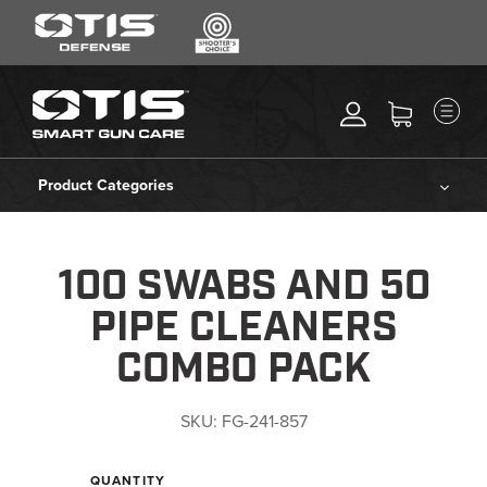
SEARCH
MENU
Search
*
M
CLEANING KITS
RIPCORD®
Product Categories
MAINTENANCE TOOLS
Cleaning Kits
CHEMICALS
100 SWABS AND 50
ACCESSORIES
Ripcord®
PIPE CLEANERS
HEARING PROTECTION
Maintenance Tools
COMBO PACK
GEAR
DAILY DEALS
Chemicals
SKU:
FG-241-857
ACCESSORIES FOR SOLID
RODS
Accessories
QUANTITY