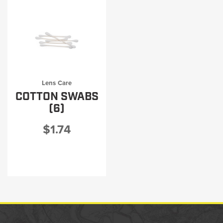
Lens Care
COTTON SWABS
(6)
$1.74