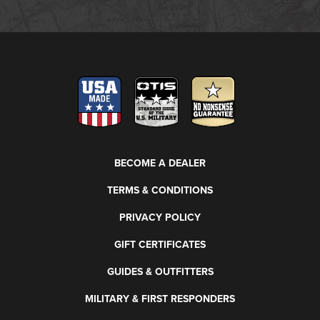
BECOME A DEALER
TERMS & CONDITIONS
PRIVACY POLICY
GIFT CERTIFICATES
GUIDES & OUTFITTERS
MILITARY & FIRST RESPONDERS