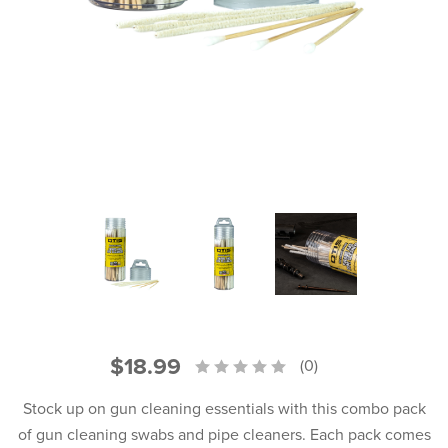
PRODUCT INFORMATION
New
Military/LE
Products
Cleaning
Dealer
Otis
Locator
Defense
$18.99
(0)
Stock up on gun cleaning essentials with this combo pack
of gun cleaning swabs and pipe cleaners. Each pack comes