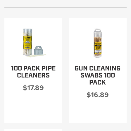
100 PACK PIPE
GUN CLEANING
CLEANERS
SWABS 100
PACK
$17.89
$16.89