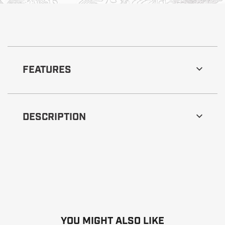
FEATURES
DESCRIPTION
YOU MIGHT ALSO LIKE