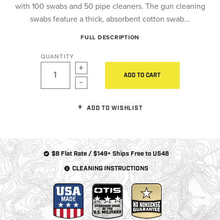
with 100 swabs and 50 pipe cleaners. The gun cleaning
swabs feature a thick, absorbent cotton swab...
FULL DESCRIPTION
QUANTITY
ADD TO CART
ADD TO WISHLIST
$8 Flat Rate / $149+ Ships Free to US48
CLEANING INSTRUCTIONS