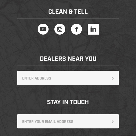
CLEAN & TELL
DEALERS NEAR YOU
STAY IN TOUCH