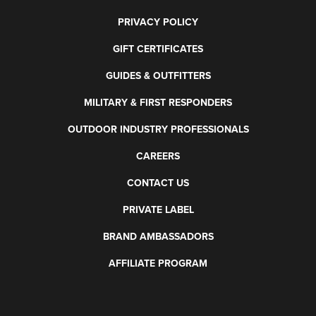
PRIVACY POLICY
GIFT CERTIFICATES
GUIDES & OUTFITTERS
MILITARY & FIRST RESPONDERS
OUTDOOR INDUSTRY PROFESSIONALS
CAREERS
CONTACT US
PRIVATE LABEL
BRAND AMBASSADORS
AFFILIATE PROGRAM