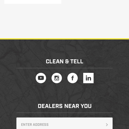
CLEAN & TELL
DEALERS NEAR YOU