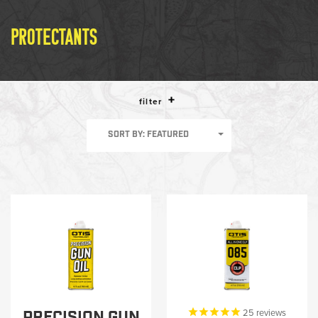
LE WEAPONS CLEANING
MILITARY / LE WEAPONS
PROTECTANTS
CLEANING
MILITARY WEAPONS
CLEANING
filter
SHOP ALL
SORT BY: FEATURED
SUPPORT
ABOUT OTIS
WHO WE ARE
OTIS PRO PROGRAMS
PRECISION GUN
25
reviews