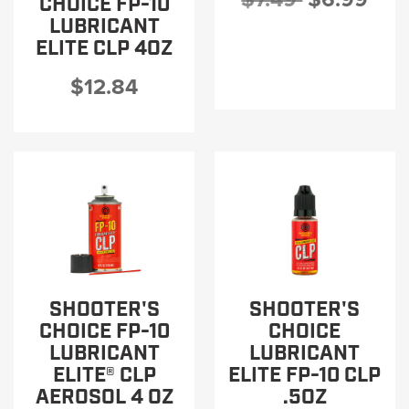
CHOICE FP-10
LUBRICANT
ELITE CLP 4OZ
$12.84
SHOOTER'S
SHOOTER'S
CHOICE FP-10
CHOICE
LUBRICANT
LUBRICANT
ELITE® CLP
ELITE FP-10 CLP
AEROSOL 4 OZ
.5OZ