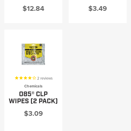
$12.84
$3.49
2
reviews
Chemicals
O85® CLP
WIPES (2 PACK)
$3.09