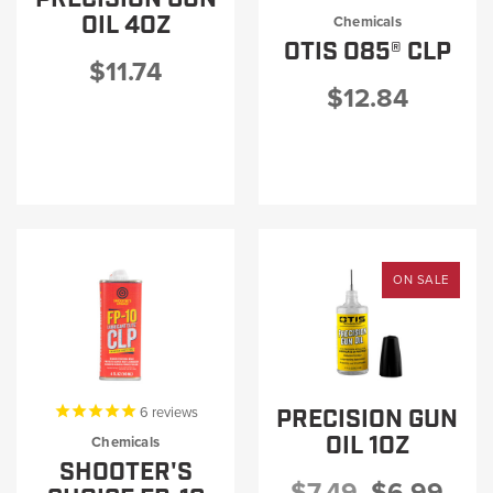
PRODUCT INFORMATION
OIL 4OZ
Chemicals
OTIS O85® CLP
$11.74
$12.84
New
Military/LE
Products
Cleaning
ON SALE
Dealer
Otis
Locator
Defense
PRECISION GUN
6
reviews
OIL 1OZ
Chemicals
SHOOTER'S
$7.49
$6.99