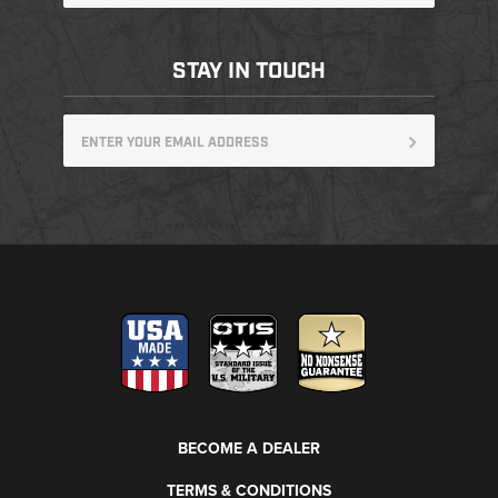
STAY IN TOUCH
BECOME A DEALER
TERMS & CONDITIONS