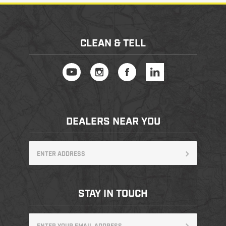
PRODUCT INFORMATION
CLEAN & TELL
New
Military/LE
Products
Cleaning
DEALERS NEAR YOU
Dealer
Otis
Locator
Defense
STAY IN TOUCH