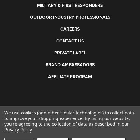
MILITARY & FIRST RESPONDERS
OUTDOOR INDUSTRY PROFESSIONALS
CAREERS
CONTACT US
PRIVATE LABEL
BRAND AMBASSADORS
AFFILIATE PROGRAM
We use cookies (and other similar technologies) to collect data
©
2026 Otis Technology. All rights reserved.
to improve your shopping experience.
By using our website,
you're agreeing to the collection of data as described in our
Privacy Policy
.