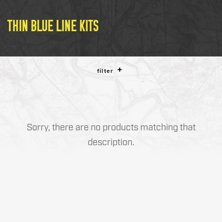
LE WEAPONS CLEANING
MILITARY / LE WEAPONS
THIN BLUE LINE KITS
CLEANING
MILITARY WEAPONS
CLEANING
filter
SHOP ALL
SUPPORT
Sorry, there are no products matching that
description.
ABOUT OTIS
WHO WE ARE
OTIS PRO PROGRAMS