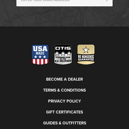
BECOME A DEALER
TERMS & CONDITIONS
PRIVACY POLICY
GIFT CERTIFICATES
GUIDES & OUTFITTERS