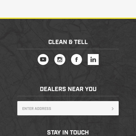
CLEAN & TELL
DEALERS NEAR YOU
STAY IN TOUCH