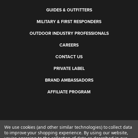
GUIDES & OUTFITTERS
MILITARY & FIRST RESPONDERS
OUTDOOR INDUSTRY PROFESSIONALS
CAREERS
CONTACT US
PRIVATE LABEL
BRAND AMBASSADORS
AFFILIATE PROGRAM
We use cookies (and other similar technologies) to collect data
©
2026 Otis Technology. All rights reserved.
to improve your shopping experience.
By using our website,