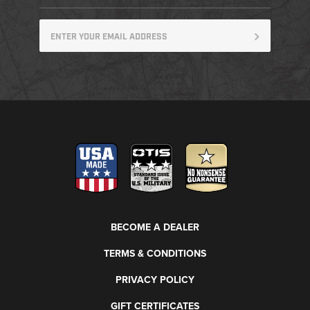
BECOME A DEALER
TERMS & CONDITIONS
PRIVACY POLICY
GIFT CERTIFICATES