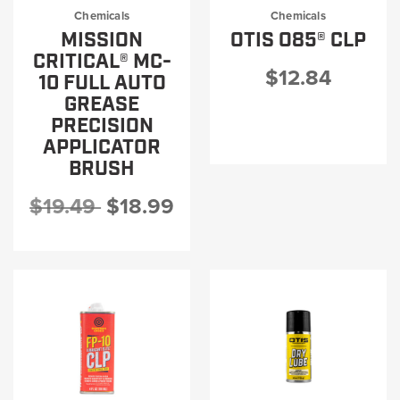
Chemicals
Chemicals
MISSION
OTIS O85® CLP
CRITICAL® MC-
$12.84
10 FULL AUTO
GREASE
PRECISION
APPLICATOR
BRUSH
$19.49
$18.99