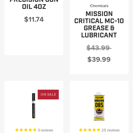
PRODUCT INFORMATION
OIL 4OZ
Chemicals
MISSION
$11.74
CRITICAL MC-10
GREASE &
LUBRICANT
New
Military/LE
$43.99
Products
Cleaning
$39.99
Dealer
Otis
Locator
Defense
ON SALE
3
reviews
25
reviews