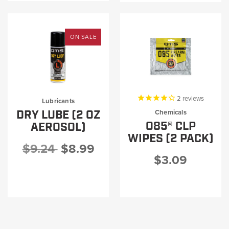
ON SALE
2
reviews
Lubricants
DRY LUBE (2 OZ
Chemicals
O85® CLP
AEROSOL)
WIPES (2 PACK)
$9.24
$8.99
$3.09