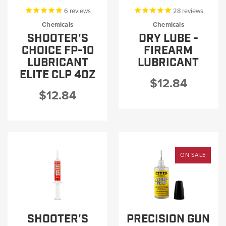
6
reviews
28
reviews
Chemicals
Chemicals
SHOOTER'S
DRY LUBE -
CHOICE FP-10
FIREARM
LUBRICANT
LUBRICANT
ELITE CLP 4OZ
$12.84
$12.84
ON SALE
SHOOTER'S
PRECISION GUN