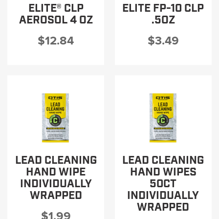
ELITE® CLP
ELITE FP-10 CLP
AEROSOL 4 OZ
.5OZ
$12.84
$3.49
LEAD CLEANING
LEAD CLEANING
HAND WIPE
HAND WIPES
INDIVIDUALLY
50CT
WRAPPED
INDIVIDUALLY
WRAPPED
$1.99