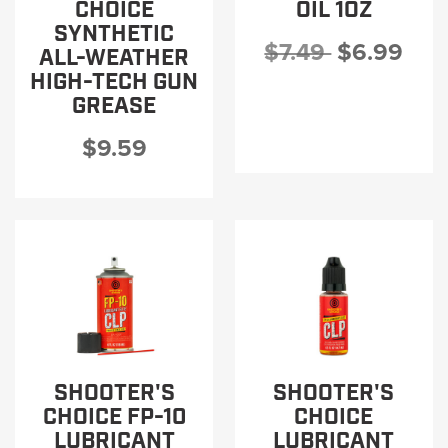
CHOICE
OIL 1OZ
SYNTHETIC
$7.49
$6.99
ALL-WEATHER
HIGH-TECH GUN
GREASE
$9.59
SHOOTER'S
SHOOTER'S
CHOICE FP-10
CHOICE
LUBRICANT
LUBRICANT