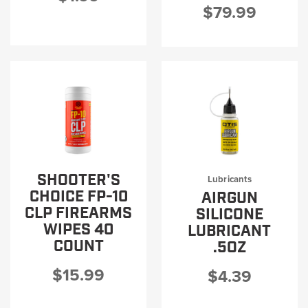
$79.99
SHOOTER'S
Lubricants
CHOICE FP-10
AIRGUN
CLP FIREARMS
SILICONE
WIPES 40
LUBRICANT
COUNT
.5OZ
$15.99
$4.39