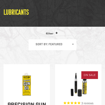
LE WEAPONS CLEANING
MILITARY / LE WEAPONS
LUBRICANTS
CLEANING
MILITARY WEAPONS
CLEANING
filter
SHOP ALL
SORT BY: FEATURED
SUPPORT
ON SALE
ABOUT OTIS
WHO WE ARE
OTIS PRO PROGRAMS
PRECISION GUN
3
reviews