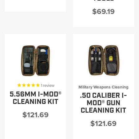
$69.19
1
review
Military Weapons Cleaning
5.56MM I-MOD®
.50 CALIBER I-
CLEANING KIT
MOD® GUN
CLEANING KIT
$121.69
$121.69