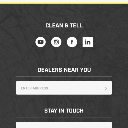
CLEAN & TELL
DEALERS NEAR YOU
STAY IN TOUCH