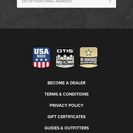
BECOME A DEALER
TERMS & CONDITIONS
PRIVACY POLICY
GIFT CERTIFICATES
GUIDES & OUTFITTERS