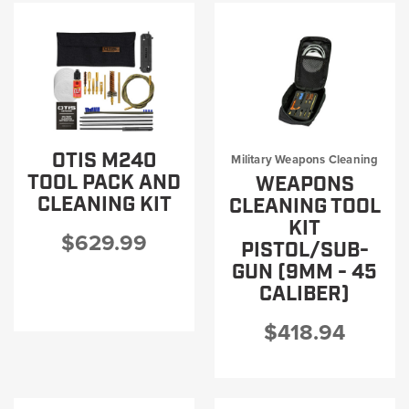
OTIS M240
Military Weapons Cleaning
TOOL PACK AND
WEAPONS
CLEANING KIT
CLEANING TOOL
KIT
$629.99
PISTOL/SUB-
GUN (9MM - 45
CALIBER)
$418.94