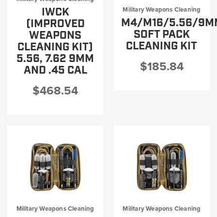
PRODUCT INFORMATION
IWCK
Military Weapons Cleaning
M4/M16/5.56/9M
(IMPROVED
SOFT PACK
WEAPONS
CLEANING KIT
CLEANING KIT)
5.56, 7.62 9MM
$185.84
AND .45 CAL
New
Military/LE
Products
Cleaning
$468.54
Dealer
Otis
Locator
Defense
Military Weapons Cleaning
Military Weapons Cleaning