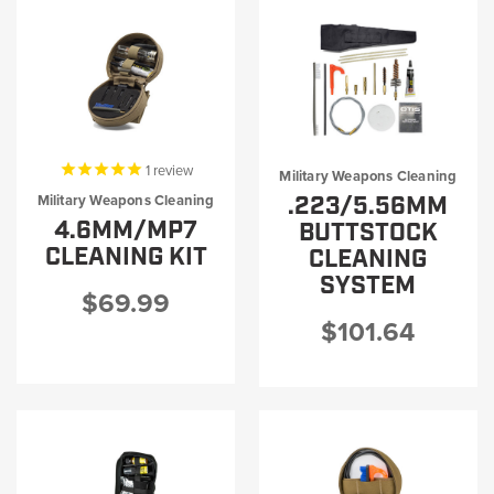
1
review
Military Weapons Cleaning
.223/5.56MM
Military Weapons Cleaning
4.6MM/MP7
BUTTSTOCK
CLEANING KIT
CLEANING
SYSTEM
$69.99
$101.64