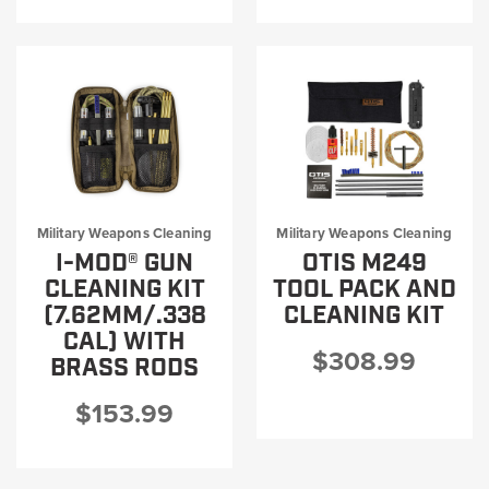
Military Weapons Cleaning
Military Weapons Cleaning
I-MOD® GUN
OTIS M249
CLEANING KIT
TOOL PACK AND
(7.62MM/.338
CLEANING KIT
CAL) WITH
$308.99
BRASS RODS
$153.99