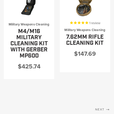
1
review
Military Weapons Cleaning
M4/M16
Military Weapons Cleaning
7.62MM RIFLE
MILITARY
CLEANING KIT
CLEANING KIT
WITH GERBER
$147.69
MP600
$425.74
NEXT