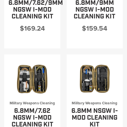
6.8MM/7.62/9MM
6.8MM/9MM
NGSW I-MOD
NGSW I-MOD
CLEANING KIT
CLEANING KIT
$169.24
$159.54
Military Weapons Cleaning
Military Weapons Cleaning
6.8MM/7.62
6.8MM NSGW I-
NGSW I-MOD
MOD CLEANING
CLEANING KIT
KIT