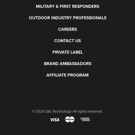
MILITARY & FIRST RESPONDERS
OUTDOOR INDUSTRY PROFESSIONALS
CAREERS
CONTACT US
PRIVATE LABEL
BRAND AMBASSADORS
AFFILIATE PROGRAM
©
2026 Otis Technology. All rights reserved.