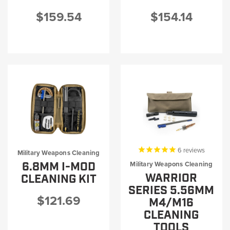
$159.54
$154.14
6
reviews
Military Weapons Cleaning
6.8MM I-MOD
Military Weapons Cleaning
WARRIOR
CLEANING KIT
SERIES 5.56MM
$121.69
M4/M16
CLEANING
TOOLS