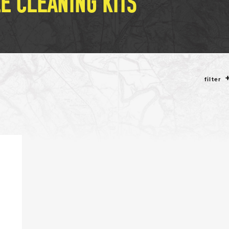
LE CLEANING KITS
filter