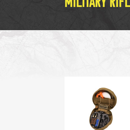
MILITARY RIF
MILITARY / LE WEAPONS CLEANING
MILITARY WEAPONS CLEANING
SHOP ALL
SUPPORT
ABOUT OTIS
WHO WE ARE
OTIS PRO PROGRAMS
PRODUCT INFORMATION