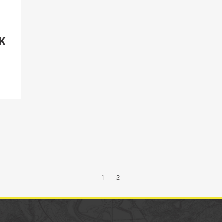
Military/LE
Cleaning
K
Otis
Defense
1
2