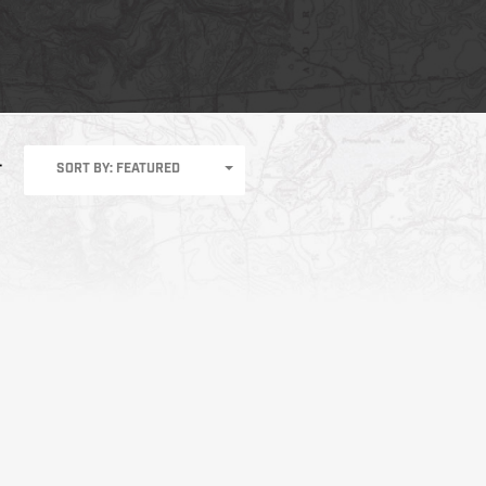
SORT BY: FEATURED