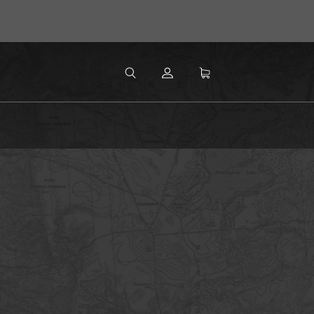
MENU
Search
SEARCH