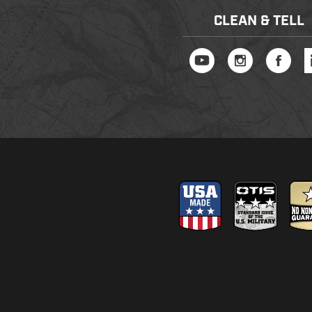
CLEAN & TELL