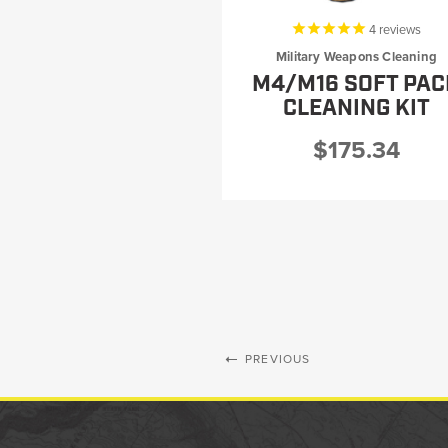
4
reviews
New
Military Weapons Cleaning
Products
M4/M16 SOFT PAC
CLEANING KIT
$175.34
Dealer
Locator
PREVIOUS