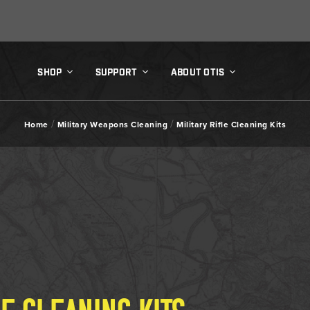
SHOP
SUPPORT
ABOUT OTIS
/
/
Home
Military Weapons Cleaning
Military Rifle Cleaning Kits