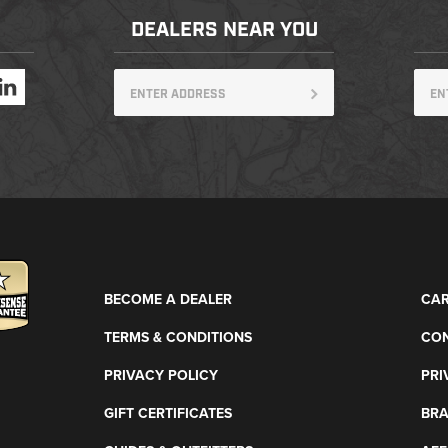
DEALERS NEAR YOU
BECOME A DEALER
CAR
TERMS & CONDITIONS
CON
PRIVACY POLICY
PRI
GIFT CERTIFICATES
BR