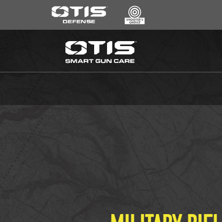
SEARCH
*
CLEANING KITS
RIPCORD®
MAINTENANCE TOOLS
CHEMICALS
ACCESSORIES
HEARING PROTECTION
GEAR
DAILY DEALS
ACCESSORIES FOR SOLID RODS
LE WEAPONS CLEANING