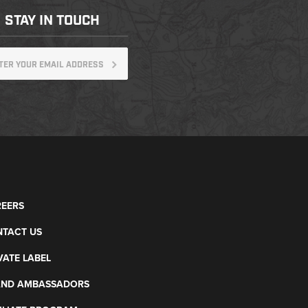
STAY IN TOUCH
EERS
TACT US
VATE LABEL
AND AMBASSADORS