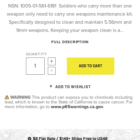
NSN: 1005-01-561-6181 Soldiers who carry more than one
weapon only need to carry one weapons maintenance kit.
Specifically designed to clean and maintain 5.56mm and
9mm weapons. Keeping your weapon clean is a...
FULL DESCRIPTION
QUANTITY
ADD TO CART
ADD TO WISHLIST
WARNING
This product can expose you to chemicals including
lead, which is known to the State of California to cause cancer. For
more information, go to
www.p65warnings.ca.gov
.
$8 Flat Rate / $149+ Ships Free to US48