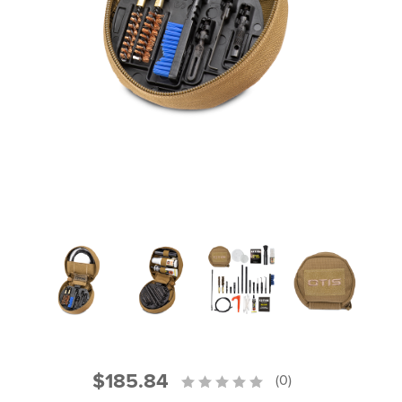
PRODUCT INFORMATION
New
Military/LE
Products
Cleaning
Dealer
Otis
Locator
Defense
$185.84
(0)