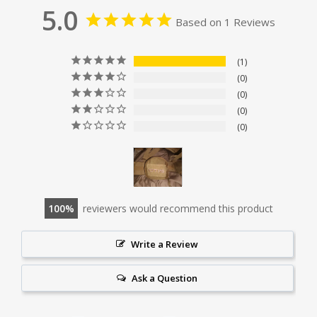
5.0
Based on 1 Reviews
1
0
0
0
0
100
reviewers would recommend this product
Write a Review
Ask a Question