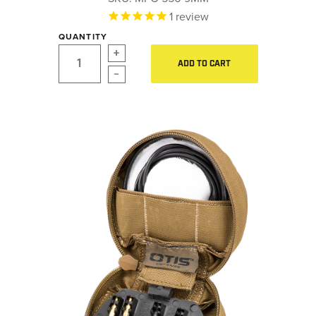
LE WEAPONS CLEANING
1
review
Hearing Protection
MILITARY / LE WEAPONS
QUANTITY
CLEANING
Gear
ADD TO CART
MILITARY WEAPONS
Daily Deals
CLEANING
SHOP ALL
Accessories for Solid Rods
LE Weapons Cleaning
SUPPORT
Military / LE Weapons Cleaning
ABOUT OTIS
WHO WE ARE
OTIS PRO PROGRAMS