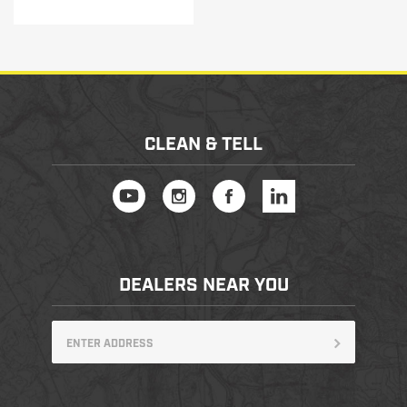
CLEAN & TELL
DEALERS NEAR YOU