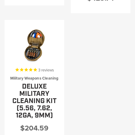
3
reviews
Military Weapons Cleaning
DELUXE
MILITARY
CLEANING KIT
(5.56, 7.62,
12GA, 9MM)
$204.59