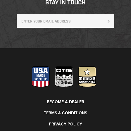
STAY IN TOUCH
BECOME A DEALER
TERMS & CONDITIONS
PRIVACY POLICY