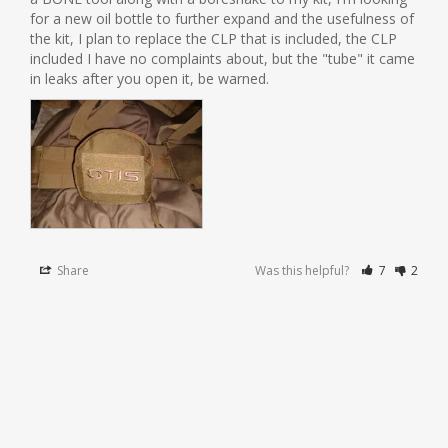
for a new oil bottle to further expand and the usefulness of 
the kit, I plan to replace the CLP that is included, the CLP 
included I have no complaints about, but the "tube" it came 
in leaks after you open it, be warned.
Share
Was this helpful?
7
2