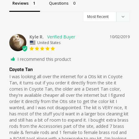
Reviews
Questions
Kyle R.
10/02/2019
United States
I recommend this product
Coyote Tan
I was looking all over the internet for a Otis kit in Coyote 
Tan, it turns out if you order it directly from the site it 
comes in Coyote Tan, the older are a Desert Tan color, 
they're available cheaper all over the internet but I figured 
order it directly from the Otis site to get the color kit I 
wanted, and I was not disappointed. The kit is VERY nice, It 
has most of the stuff you'd want in a larger box cleaning kit 
and still has a bit of room to expand it. I bought extra brass 
rods from the Accessories part of the site, added 7 brass 
male & female rods and 1 female to female brass rod and 
a BONE tool along with a boresnake to my kit, I'm looking 