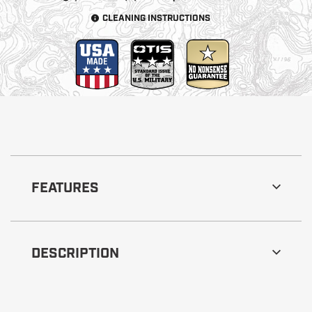
CLEANING INSTRUCTIONS
FEATURES
DESCRIPTION