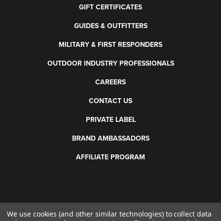
GIFT CERTIFICATES
GUIDES & OUTFITTERS
MILITARY & FIRST RESPONDERS
OUTDOOR INDUSTRY PROFESSIONALS
CAREERS
CONTACT US
PRIVATE LABEL
BRAND AMBASSADORS
AFFILIATE PROGRAM
We use cookies (and other similar technologies) to collect data
©
2026 Otis Technology. All rights reserved.