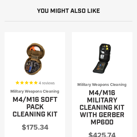
YOU MIGHT ALSO LIKE
4
reviews
Military Weapons Cleaning
M4/M16
Military Weapons Cleaning
M4/M16 SOFT
MILITARY
PACK
CLEANING KIT
CLEANING KIT
WITH GERBER
MP600
$175.34
$425.74