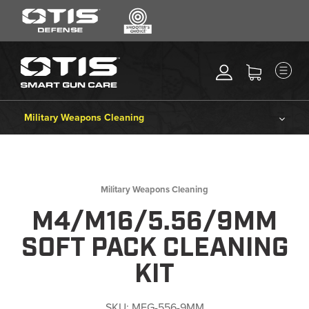
SEARCH
MENU
Search
*
M
CLEANING KITS
RIPCORD®
Military Weapons Cleaning
MAINTENANCE TOOLS
Cleaning Kits
CHEMICALS
ACCESSORIES
Ripcord®
Military Weapons Cleaning
HEARING PROTECTION
M4/M16/5.56/9MM
Maintenance Tools
GEAR
SOFT PACK CLEANING
DAILY DEALS
Chemicals
KIT
ACCESSORIES FOR SOLID
RODS
Accessories
SKU:
MFG-556-9MM