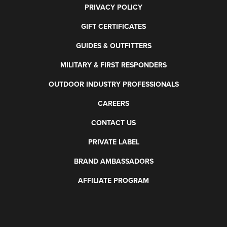
PRIVACY POLICY
GIFT CERTIFICATES
GUIDES & OUTFITTERS
MILITARY & FIRST RESPONDERS
OUTDOOR INDUSTRY PROFESSIONALS
CAREERS
CONTACT US
PRIVATE LABEL
BRAND AMBASSADORS
AFFILIATE PROGRAM