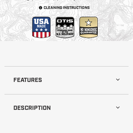
CLEANING INSTRUCTIONS
FEATURES
DESCRIPTION