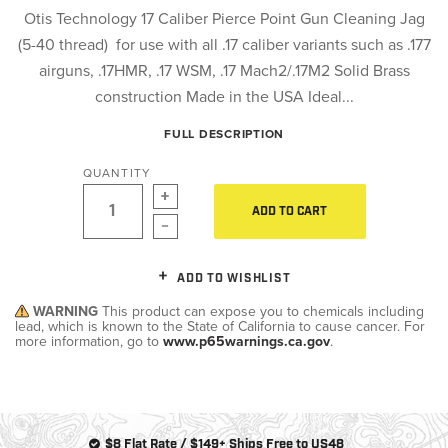
Otis Technology 17 Caliber Pierce Point Gun Cleaning Jag
(5-40 thread) for use with all .17 caliber variants such as .177
airguns, .17HMR, .17 WSM, .17 Mach2/.17M2 Solid Brass
construction Made in the USA Ideal...
FULL DESCRIPTION
QUANTITY
ADD TO CART
ADD TO WISHLIST
WARNING
This product can expose you to chemicals including
lead, which is known to the State of California to cause cancer. For
more information, go to
www.p65warnings.ca.gov
.
$8 Flat Rate / $149+ Ships Free to US48