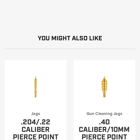
YOU MIGHT ALSO LIKE
Jags
Gun Cleaning Jags
.204/.22
.40
CALIBER
CALIBER/10MM
PIERCE POINT
PIERCE POINT