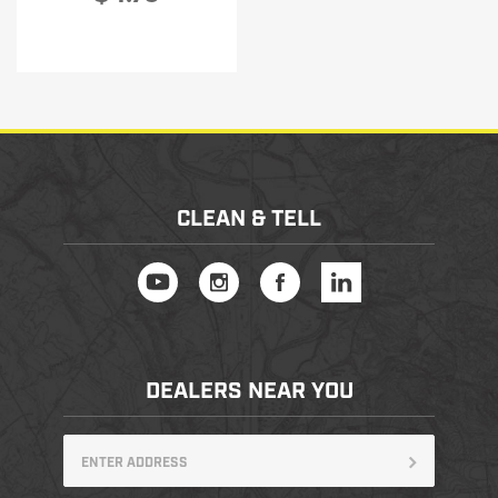
CLEAN & TELL
DEALERS NEAR YOU