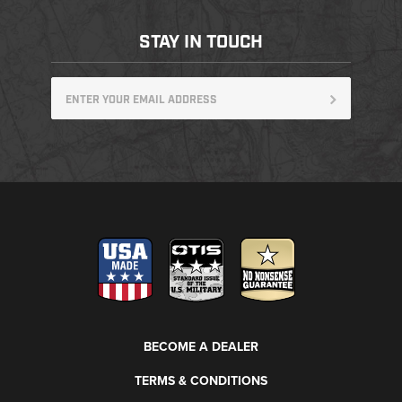
STAY IN TOUCH
BECOME A DEALER
TERMS & CONDITIONS