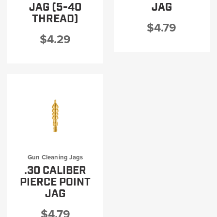
JAG (5-40
JAG
THREAD)
$4.79
$4.29
Gun Cleaning Jags
.30 CALIBER
PIERCE POINT
JAG
$4.79