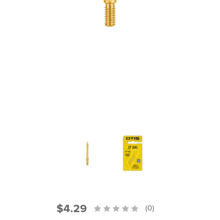
PRODUCT INFORMATION
New
Military/LE
Products
Cleaning
Dealer
Otis
Locator
Defense
$4.29
(0)