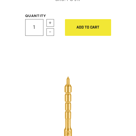
LE WEAPONS CLEANING
Hearing Protection
MILITARY / LE WEAPONS
QUANTITY
CLEANING
Gear
ADD TO CART
MILITARY WEAPONS
Daily Deals
CLEANING
SHOP ALL
Accessories for Solid Rods
LE Weapons Cleaning
SUPPORT
Military / LE Weapons Cleaning
Military Weapons Cleaning
ABOUT OTIS
WHO WE ARE
OTIS PRO PROGRAMS