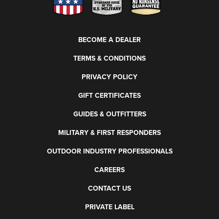
BECOME A DEALER
TERMS & CONDITIONS
PRIVACY POLICY
GIFT CERTIFICATES
GUIDES & OUTFITTERS
MILITARY & FIRST RESPONDERS
OUTDOOR INDUSTRY PROFESSIONALS
CAREERS
CONTACT US
PRIVATE LABEL