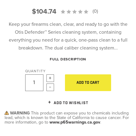
$104.74
(0)
Keep your firearms clean, clear, and ready to go with the
Otis Defender™ Series cleaning system, containing
everything you need for a quick, one-pass clean to a full
breakdown. The dual caliber cleaning system...
FULL DESCRIPTION
QUANTITY
ADD TO CART
ADD TO WISHLIST
WARNING
This product can expose you to chemicals including
lead, which is known to the State of California to cause cancer. For
more information, go to
www.p65warnings.ca.gov
.