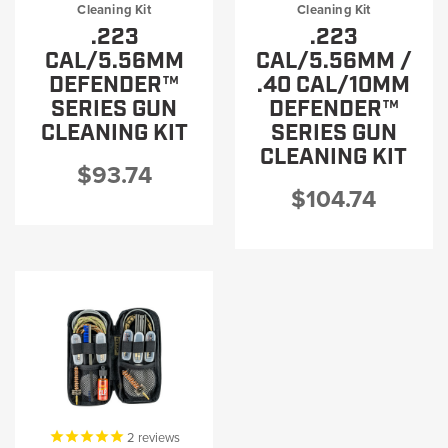
Cleaning Kit
Cleaning Kit
.223
.223
CAL/5.56MM
CAL/5.56MM /
DEFENDER™
.40 CAL/10MM
SERIES GUN
DEFENDER™
CLEANING KIT
SERIES GUN
CLEANING KIT
$93.74
$104.74
2
reviews