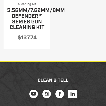
Cleaning Kit
5.56MM/7.62MM/9MM
DEFENDER™
SERIES GUN
CLEANING KIT
$137.74
CLEAN & TELL