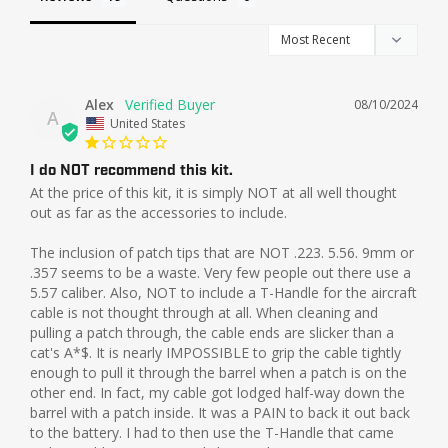
Alex
08/10/2024
A
United States
I do NOT recommend this kit.
At the price of this kit, it is simply NOT at all well thought 
out as far as the accessories to include. 

The inclusion of patch tips that are NOT .223. 5.56. 9mm or 
.357 seems to be a waste. Very few people out there use a 
5.57 caliber. Also, NOT to include a T-Handle for the aircraft 
cable is not thought through at all. When cleaning and 
pulling a patch through, the cable ends are slicker than a 
cat's A*$. It is nearly IMPOSSIBLE to grip the cable tightly 
enough to pull it through the barrel when a patch is on the 
other end. In fact, my cable got lodged half-way down the 
barrel with a patch inside. It was a PAIN to back it out back 
to the battery. I had to then use the T-Handle that came 