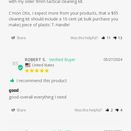
with my older 9mm tactical cleaning kit. 

C'mon Otis, I expect more from your products, that a $95 
cleaning kit should include a 10 cent (at bulk purchase you 
make) piece of plastic T-Handle!
Share
Was this helpful?
11
13
ROBERT S.
05/27/2024
RS
United States
I recommend this product
good
good-overall everything I need
Share
Was this helpful?
2
4