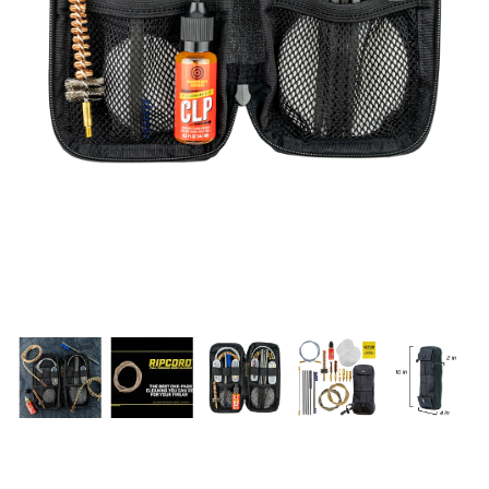
PRODUCT INFORMATION
New
Military/LE
Products
Cleaning
Dealer
Otis
Locator
Defense