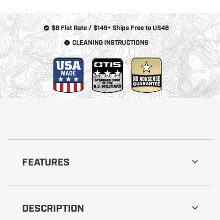
$8 Flat Rate / $149+ Ships Free to US48
CLEANING INSTRUCTIONS
FEATURES
DESCRIPTION