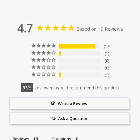
4.7
Based on 19 Reviews
17
1
0
0
1
93
reviewers would recommend this product
Write a Review
Ask a Question
Reviews
Questions