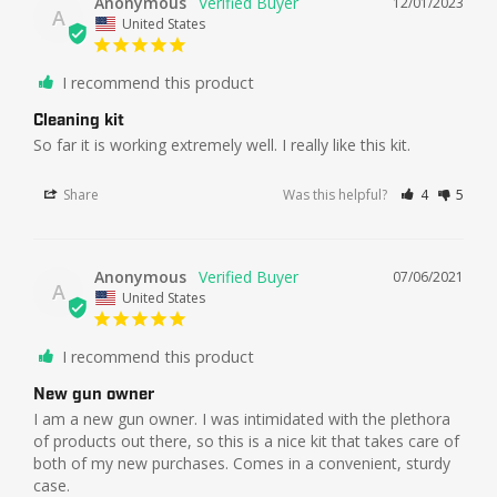
Anonymous
12/01/2023
A
United States
I recommend this product
Cleaning kit
So far it is working extremely well. I really like this kit.
Share
Was this helpful?
4
5
Anonymous
07/06/2021
A
United States
I recommend this product
New gun owner
I am a new gun owner. I was intimidated with the plethora 
of products out there, so this is a nice kit that takes care of 
both of my new purchases. Comes in a convenient, sturdy 
case.