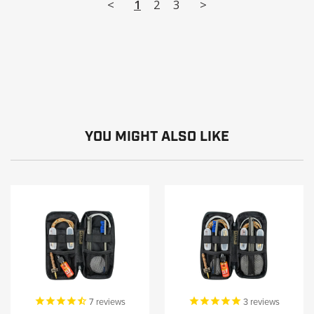
<
1
2
3
>
YOU MIGHT ALSO LIKE
7
reviews
3
reviews