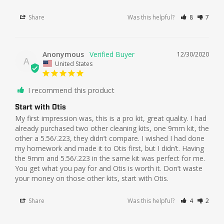
Share
Was this helpful?
8
7
Anonymous
12/30/2020
A
United States
I recommend this product
Start with Otis
My first impression was, this is a pro kit, great quality. I had 
already purchased two other cleaning kits, one 9mm kit, the 
other a 5.56/.223, they didn’t compare. I wished I had done 
my homework and made it to Otis first, but I didn’t. Having 
the 9mm and 5.56/.223 in the same kit was perfect for me. 
You get what you pay for and Otis is worth it. Don’t waste 
Share
Was this helpful?
4
2