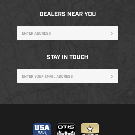
DEALERS NEAR YOU
STAY IN TOUCH