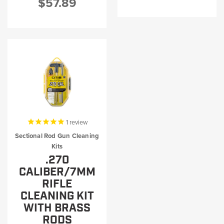
$57.89
1
review
Sectional Rod Gun Cleaning
Kits
.270
CALIBER/7MM
RIFLE
CLEANING KIT
WITH BRASS
RODS