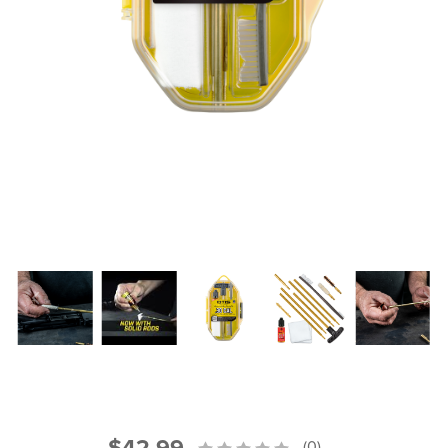
PRODUCT INFORMATION
New
Military/LE
Products
Cleaning
Dealer
Otis
Locator
Defense
$42.99
(0)