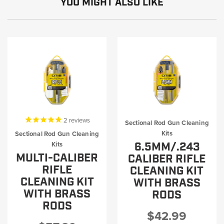
YOU MIGHT ALSO LIKE
2
reviews
Sectional Rod Gun Cleaning
Kits
Sectional Rod Gun Cleaning
6.5MM/.243
Kits
MULTI-CALIBER
CALIBER RIFLE
RIFLE
CLEANING KIT
CLEANING KIT
WITH BRASS
WITH BRASS
RODS
RODS
$42.99