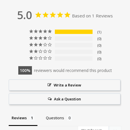
5.0
Based on 1 Reviews
1
0
0
0
0
100
reviewers would recommend this product
Write a Review
Ask a Question
Reviews
Questions