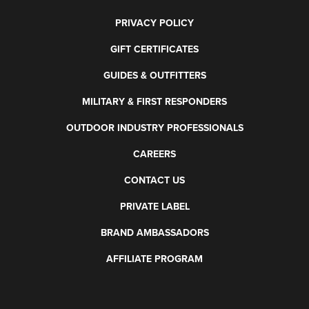
PRIVACY POLICY
GIFT CERTIFICATES
GUIDES & OUTFITTERS
MILITARY & FIRST RESPONDERS
OUTDOOR INDUSTRY PROFESSIONALS
CAREERS
CONTACT US
PRIVATE LABEL
BRAND AMBASSADORS
AFFILIATE PROGRAM