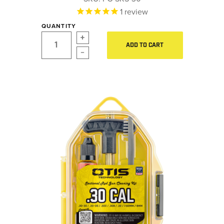
LE WEAPONS CLEANING
1
review
Hearing Protection
MILITARY / LE WEAPONS
QUANTITY
CLEANING
Gear
ADD TO CART
MILITARY WEAPONS
Daily Deals
CLEANING
SHOP ALL
Accessories for Solid Rods
LE Weapons Cleaning
SUPPORT
Military / LE Weapons Cleaning
Military Weapons Cleaning
ABOUT OTIS
WHO WE ARE
OTIS PRO PROGRAMS