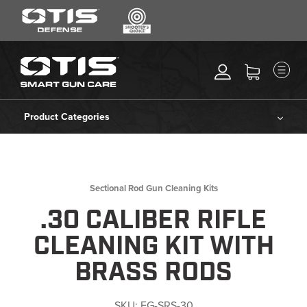
SEARCH
MENU
Search
*
M
CLEANING KITS
RIPCORD®
Product Categories
MAINTENANCE TOOLS
Cleaning Kits
CHEMICALS
ACCESSORIES
Ripcord®
Sectional Rod Gun Cleaning Kits
HEARING PROTECTION
.30 CALIBER RIFLE
Maintenance Tools
GEAR
CLEANING KIT WITH
DAILY DEALS
Chemicals
BRASS RODS
ACCESSORIES FOR SOLID
RODS
Accessories
SKU:
FG-SRS-30