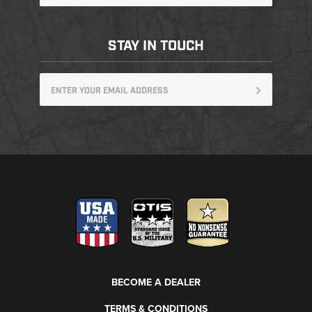
STAY IN TOUCH
BECOME A DEALER
TERMS & CONDITIONS