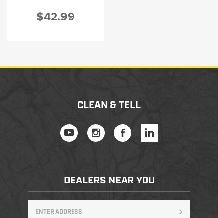
$42.99
CLEAN & TELL
DEALERS NEAR YOU