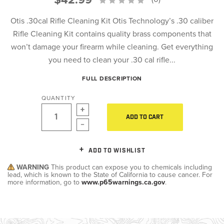
Otis .30cal Rifle Cleaning Kit Otis Technology’s .30 caliber
Rifle Cleaning Kit contains quality brass components that
won’t damage your firearm while cleaning. Get everything
you need to clean your .30 cal rifle...
FULL DESCRIPTION
QUANTITY
ADD TO CART
ADD TO WISHLIST
WARNING
This product can expose you to chemicals including
lead, which is known to the State of California to cause cancer. For
more information, go to
www.p65warnings.ca.gov
.