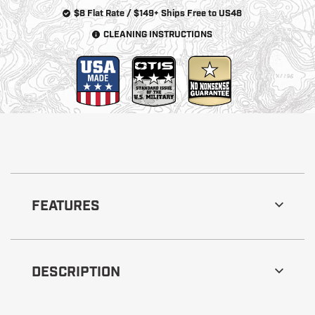
$8 Flat Rate / $149+ Ships Free to US48
CLEANING INSTRUCTIONS
FEATURES
DESCRIPTION