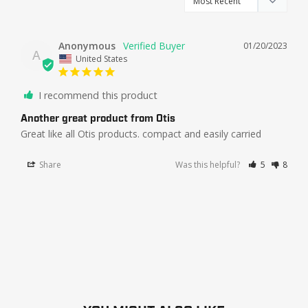
Anonymous
01/20/2023
A
United States
I recommend this product
Another great product from Otis
Great like all Otis products. compact and easily carried
Share
Was this helpful?
5
8