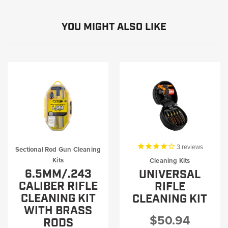
YOU MIGHT ALSO LIKE
3
reviews
Sectional Rod Gun Cleaning
Kits
Cleaning Kits
6.5MM/.243
UNIVERSAL
CALIBER RIFLE
RIFLE
CLEANING KIT
CLEANING KIT
WITH BRASS
$50.94
RODS