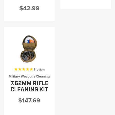
$42.99
1
review
Military Weapons Cleaning
7.62MM RIFLE
CLEANING KIT
$147.69