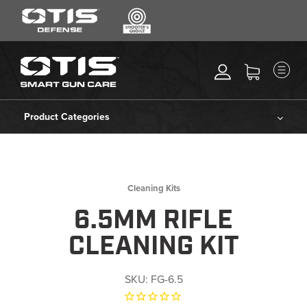
SEARCH
MENU
Search
*
M
CLEANING KITS
RIPCORD®
Product Categories
MAINTENANCE TOOLS
Cleaning Kits
CHEMICALS
ACCESSORIES
Ripcord®
Cleaning Kits
HEARING PROTECTION
6.5MM RIFLE
Maintenance Tools
GEAR
CLEANING KIT
DAILY DEALS
Chemicals
ACCESSORIES FOR SOLID
SKU:
FG-6.5
RODS
Accessories