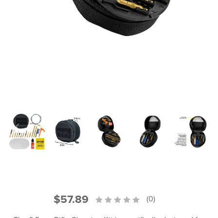
PRODUCT INFORMATION
New
Military/LE
Products
Cleaning
Dealer
Otis
Locator
Defense
$57.89
(0)