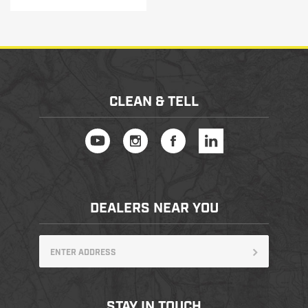
CLEAN & TELL
DEALERS NEAR YOU
STAY IN TOUCH