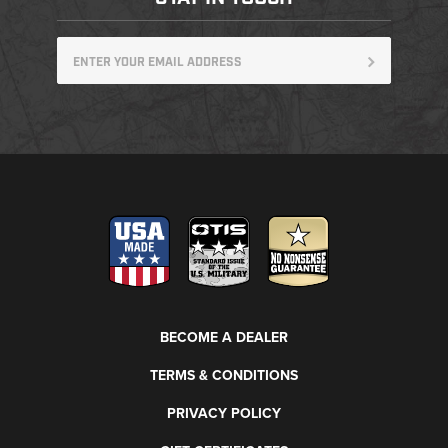
BECOME A DEALER
TERMS & CONDITIONS
PRIVACY POLICY