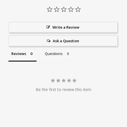
Write a Review
Ask a Question
Reviews
Questions
Be the first to review this item