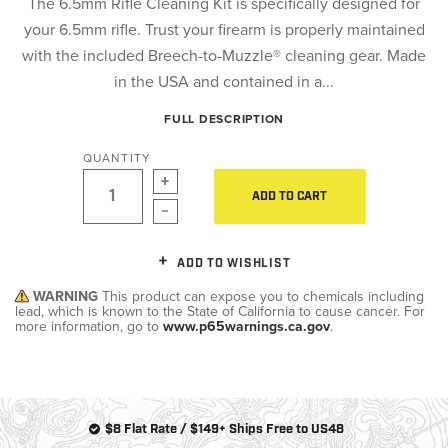
The 6.5mm Rifle Cleaning Kit is specifically designed for
your 6.5mm rifle. Trust your firearm is properly maintained
with the included Breech-to-Muzzle® cleaning gear. Made
in the USA and contained in a...
FULL DESCRIPTION
QUANTITY
ADD TO CART
ADD TO WISHLIST
WARNING
This product can expose you to chemicals including
lead, which is known to the State of California to cause cancer. For
more information, go to
www.p65warnings.ca.gov
.
$8 Flat Rate / $149+ Ships Free to US48