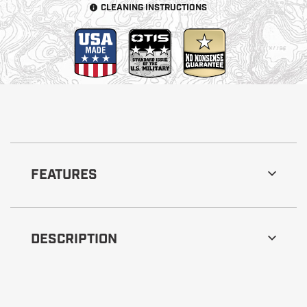
CLEANING INSTRUCTIONS
FEATURES
DESCRIPTION