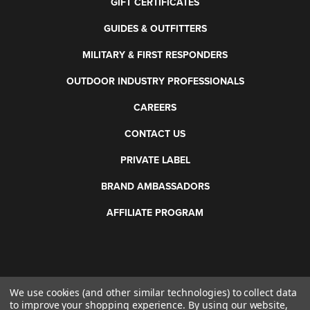
GIFT CERTIFICATES
GUIDES & OUTFITTERS
MILITARY & FIRST RESPONDERS
OUTDOOR INDUSTRY PROFESSIONALS
CAREERS
CONTACT US
PRIVATE LABEL
BRAND AMBASSADORS
AFFILIATE PROGRAM
We use cookies (and other similar technologies) to collect data
©
2026 Otis Technology. All rights reserved.
to improve your shopping experience.
By using our website,