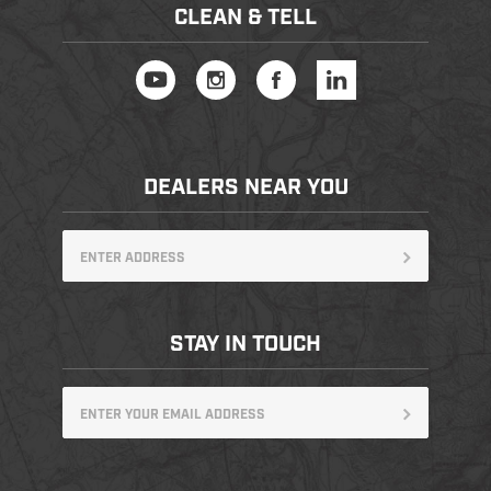
CLEAN & TELL
DEALERS NEAR YOU
STAY IN TOUCH