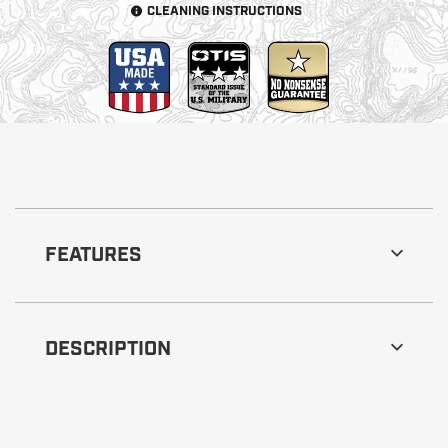
CLEANING INSTRUCTIONS
FEATURES
DESCRIPTION