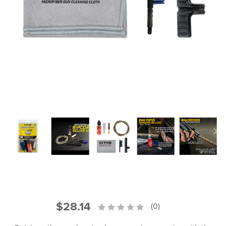
PRODUCT INFORMATION
New
Military/LE
Products
Cleaning
Dealer
Otis
Locator
Defense
$28.14
(0)