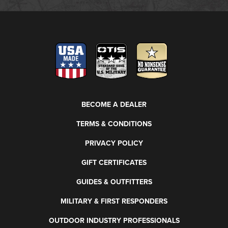
BECOME A DEALER
TERMS & CONDITIONS
PRIVACY POLICY
GIFT CERTIFICATES
GUIDES & OUTFITTERS
MILITARY & FIRST RESPONDERS
OUTDOOR INDUSTRY PROFESSIONALS