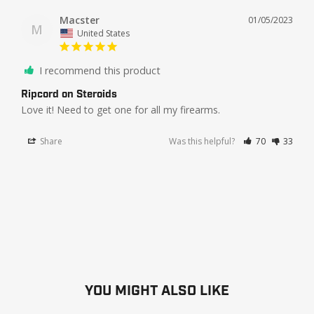
Macster
01/05/2023
M
United States
I recommend this product
Ripcord on Steroids
Love it! Need to get one for all my firearms.
Share
Was this helpful?
70
33
YOU MIGHT ALSO LIKE