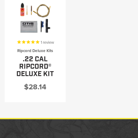
1
review
Ripcord Deluxe Kits
.22 CAL
RIPCORD®
DELUXE KIT
$28.14