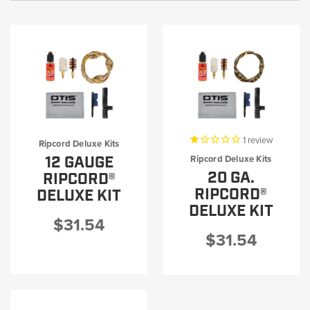
1
review
Ripcord Deluxe Kits
12 GAUGE
Ripcord Deluxe Kits
20 GA.
RIPCORD®
RIPCORD®
DELUXE KIT
DELUXE KIT
$31.54
$31.54