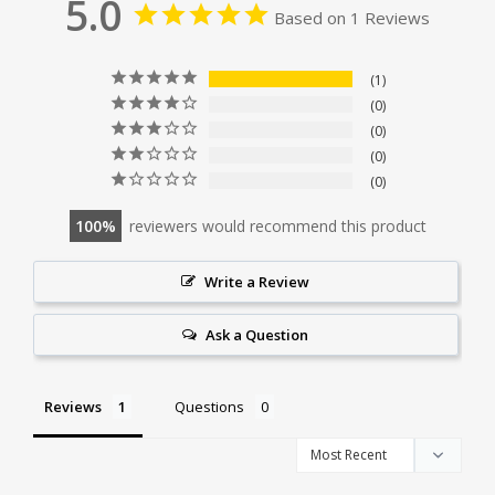
5.0
Based on 1 Reviews
1
0
0
0
0
100
reviewers would recommend this product
Write a Review
Ask a Question
Reviews
Questions