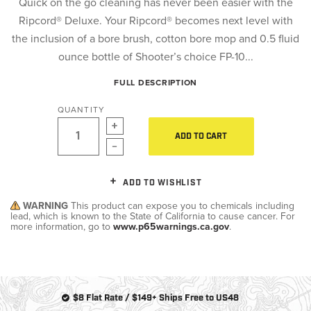
Quick on the go cleaning has never been easier with the
Ripcord® Deluxe. Your Ripcord® becomes next level with
the inclusion of a bore brush, cotton bore mop and 0.5 fluid
ounce bottle of Shooter’s choice FP-10...
FULL DESCRIPTION
QUANTITY
ADD TO CART
ADD TO WISHLIST
WARNING
This product can expose you to chemicals including
lead, which is known to the State of California to cause cancer. For
more information, go to
www.p65warnings.ca.gov
.
$8 Flat Rate / $149+ Ships Free to US48