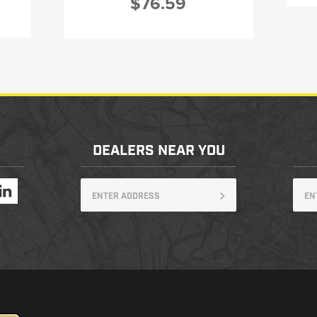
$76.59
DEALERS NEAR YOU