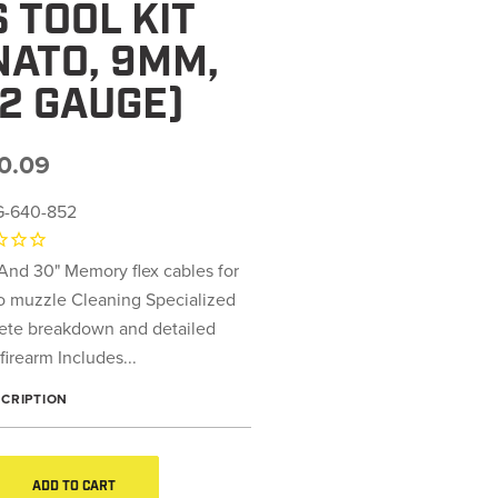
 TOOL KIT
2NATO, 9MM,
12 GAUGE)
0.09
-640-852
 And 30" Memory flex cables for
to muzzle Cleaning Specialized
lete breakdown and detailed
firearm Includes...
SCRIPTION
ADD TO CART