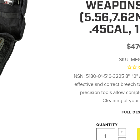
WEAPONS
(5.56,7.6
.45CAL, 
$47
SKU:
MFG
NSN: 5180-01-516-3225 8", 12"
effective and correct breech 
precision tools allow comp
Cleaning of your 
FULL DE
QUANTITY