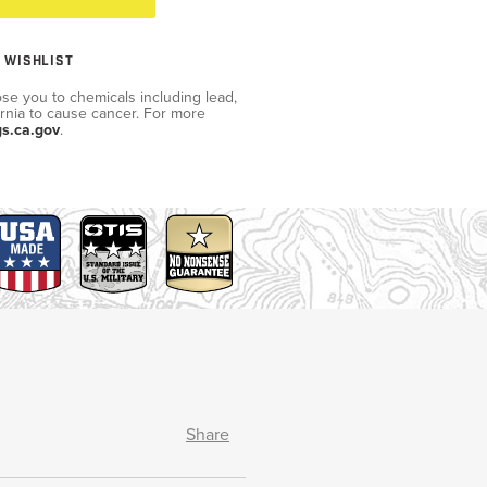
 WISHLIST
se you to chemicals including lead,
ornia to cause cancer. For more
s.ca.gov
.
Share