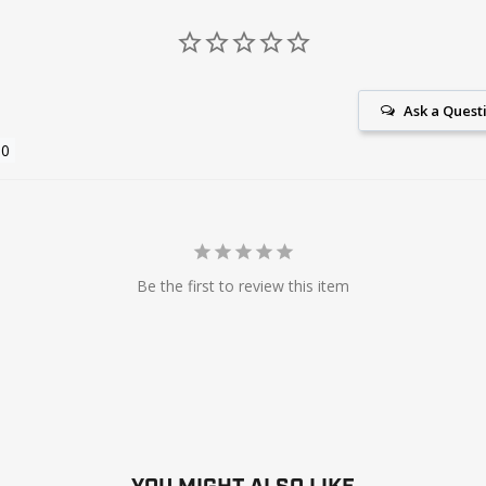
Ask a Quest
Be the first to review this item