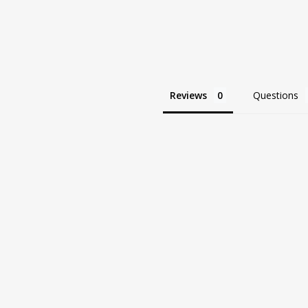
Reviews
Questions