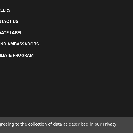
EERS
TACT US
VATE LABEL
AND AMBASSADORS
ILIATE PROGRAM
greeing to the collection of data as described in our
Privacy