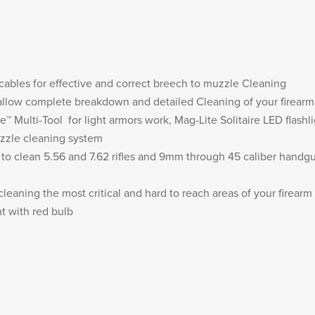
 cables for effective and correct breech to muzzle Cleaning
 allow complete breakdown and detailed Cleaning of your firearm
™ Multi-Tool for light armors work, Mag-Lite Solitaire LED flashl
uzzle cleaning system
s to clean 5.56 and 7.62 rifles and 9mm through 45 caliber handg
 cleaning the most critical and hard to reach areas of your firearm
ht with red bulb