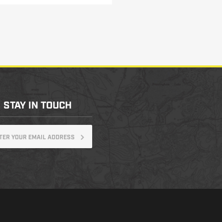
STAY IN TOUCH