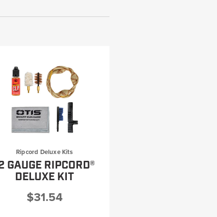
Ripcord Deluxe Kits
2 GAUGE RIPCORD®
DELUXE KIT
$31.54