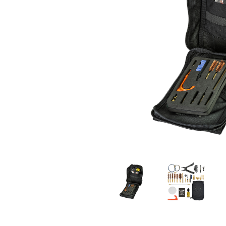
MILITARY / LE WEAPONS CLEANING
MILITARY WEAPONS CLEANING
SHOP ALL
SUPPORT
ABOUT OTIS
WHO WE ARE
OTIS PRO PROGRAMS
PRODUCT INFORMATION