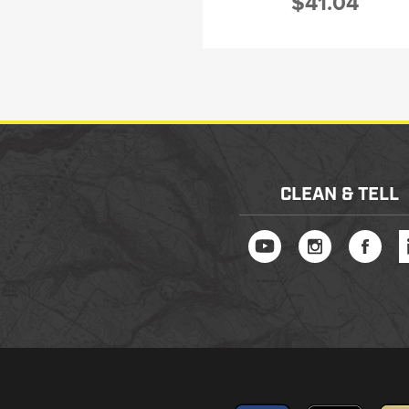
$41.04
CLEAN & TELL