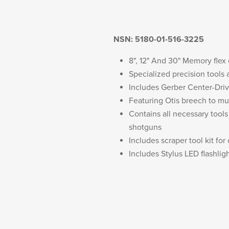
NSN: 5180-01-516-3225
8", 12" And 30" Memory flex
Specialized precision tools
Includes Gerber Center-Drive
Featuring Otis breech to m
Contains all necessary tool
shotguns
Includes scraper tool kit for
Includes Stylus LED flashlig