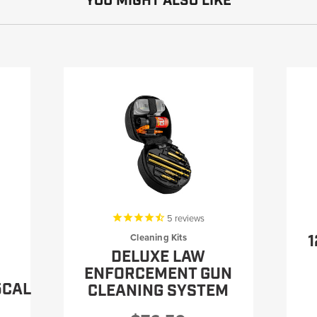
YOU MIGHT ALSO LIKE
5
reviews
1
Cleaning Kits
DELUXE LAW
ENFORCEMENT GUN
5CAL
CLEANING SYSTEM