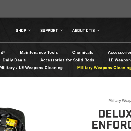
SHOP
SUPPORT
ABOUT OTIS
rd®
Maintenance Tools
Chemicals
Accessorie
Daily Deals
Accessories for Solid Rods
LE Weapon
Military / LE Weapons Cleaning
Military Weapons Cleanin
Military Wea
DELU
ENFOR