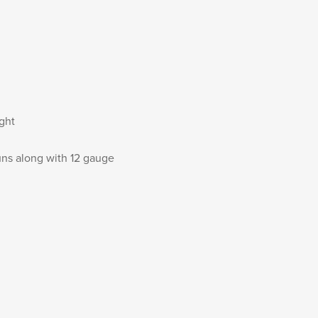
ight
uns along with 12 gauge