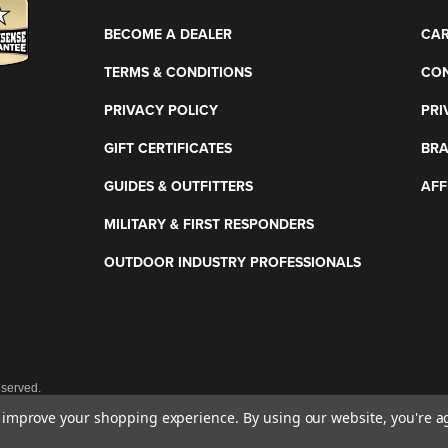
BECOME A DEALER
CAR
TERMS & CONDITIONS
CON
PRIVACY POLICY
PRI
GIFT CERTIFICATES
BR
GUIDES & OUTFITTERS
AFF
MILITARY & FIRST RESPONDERS
OUTDOOR INDUSTRY PROFESSIONALS
eserved.
to improve your shopping experience.
By using our website, you're a