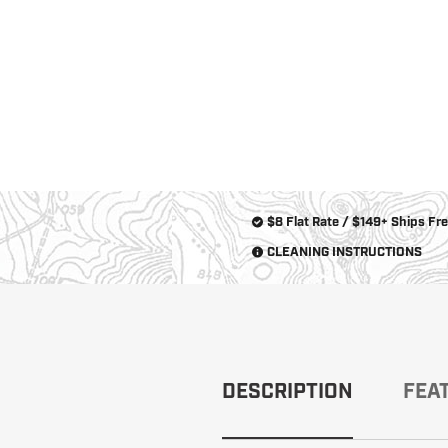
New
Products
Dealer
Locator
$8 Flat Rate / $149+ Ships Fr
CLEANING INSTRUCTIONS
DESCRIPTION
FEA