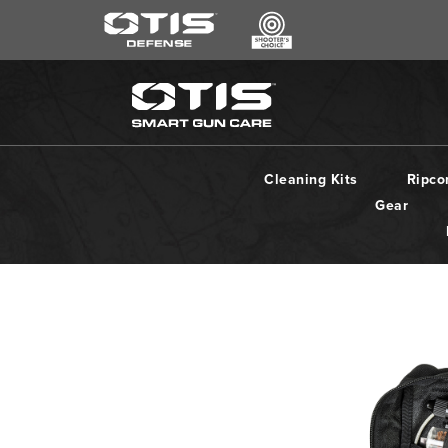
SEARCH
*
CLEANING KITS
RIPCORD®
Cleaning Kits
Ripco
MAINTENANCE TOOLS
Gear
CHEMICALS
ACCESSORIES
HEARING PROTECTION
GEAR
DAILY DEALS
ACCESSORIES FOR SOLID RODS
LE WEAPONS CLEANING