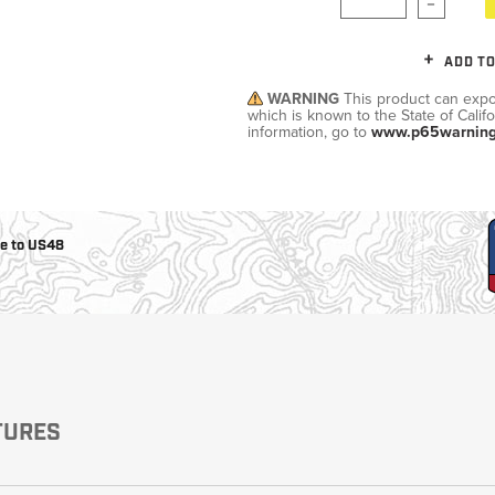
Military/LE
ADD TO
Cleaning
WARNING
This product can expo
which is known to the State of Calif
information, go to
www.p65warning
Otis
Defense
ee to US48
TURES