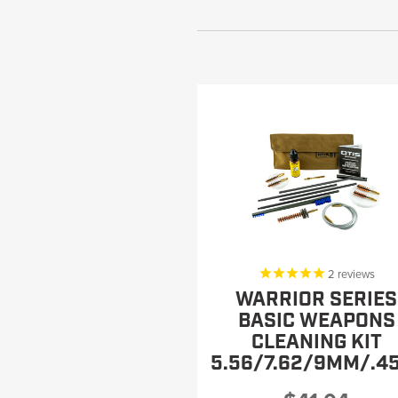
2
reviews
WARRIOR SERIES
BASIC WEAPONS
CLEANING KIT
5.56/7.62/9MM/.4