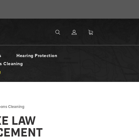
MENU
Search
SEARCH
s
Hearing Protection
s Cleaning
g
pons Cleaning
XE LAW
CEMENT