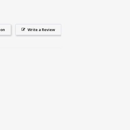
ion
Write a Review