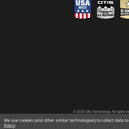
©
2026 Otis Technology. All rights r
We use cookies (and other similar technologies) to collect data 
Policy
.