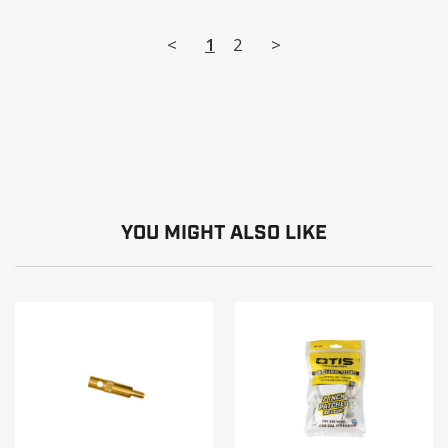
<
1
2
>
YOU MIGHT ALSO LIKE