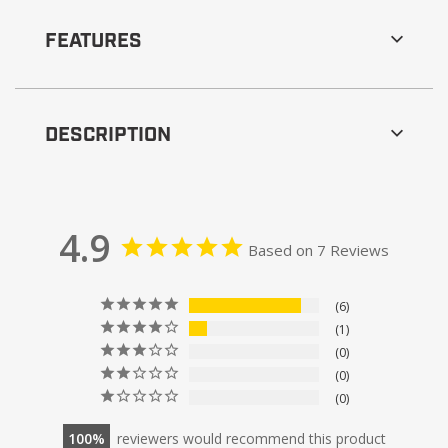
FEATURES
DESCRIPTION
4.9
Based on 7 Reviews
6
1
0
0
0
100
reviewers would recommend this product