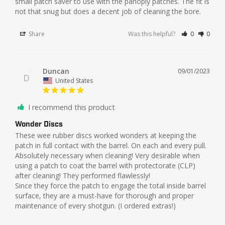
small patch saver to use with the panoply patches. The fit is 
not that snug but does a decent job of cleaning the bore. 
Share
Was this helpful?
0
0
Duncan
09/01/2023
D
United States
I recommend this product
Wonder Discs
These wee rubber discs worked wonders at keeping the 
patch in full contact with the barrel. On each and every pull. 
Absolutely necessary when cleaning! Very desirable when 
using a patch to coat the barrel with protectorate (CLP) 
after cleaning! They performed flawlessly!

Since they force the patch to engage the total inside barrel 
surface, they are a must-have for thorough and proper 
maintenance of every shotgun. (I ordered extras!)