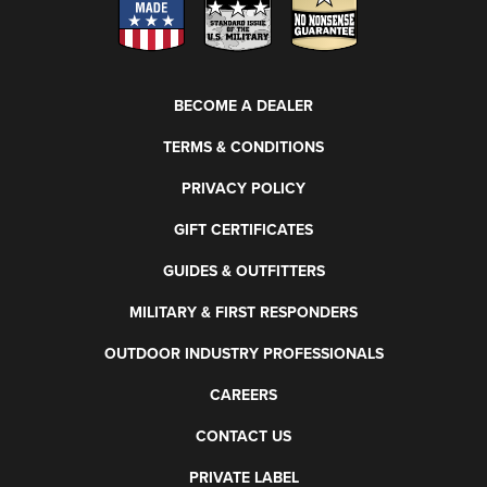
BECOME A DEALER
TERMS & CONDITIONS
PRIVACY POLICY
GIFT CERTIFICATES
GUIDES & OUTFITTERS
MILITARY & FIRST RESPONDERS
OUTDOOR INDUSTRY PROFESSIONALS
CAREERS
CONTACT US
PRIVATE LABEL