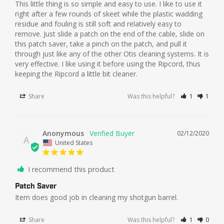
This little thing is so simple and easy to use. I like to use it 
right after a few rounds of skeet while the plastic wadding 
residue and fouling is still soft and relatively easy to 
remove. Just slide a patch on the end of the cable, slide on 
this patch saver, take a pinch on the patch, and pull it 
through just like any of the other Otis cleaning systems. It is 
very effective. I like using it before using the Ripcord, thus 
keeping the Ripcord a little bit cleaner.
Share
Was this helpful?
1
1
Anonymous
02/12/2020
A
United States
I recommend this product
Patch Saver
Item does good job in cleaning my shotgun barrel.
Share
Was this helpful?
1
0