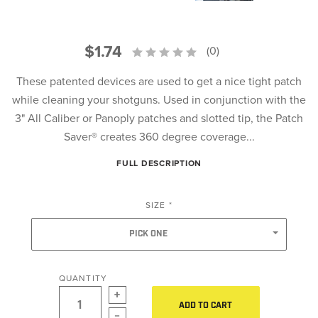
$1.74
(0)
These patented devices are used to get a nice tight patch
while cleaning your shotguns. Used in conjunction with the
3" All Caliber or Panoply patches and slotted tip, the Patch
Saver® creates 360 degree coverage...
FULL DESCRIPTION
SIZE
*
PICK ONE
QUANTITY
ADD TO CART