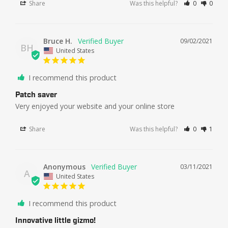
Share
Was this helpful?
0
0
Bruce H.
09/02/2021
BH
United States
I recommend this product
Patch saver
Very enjoyed your website and your online store
Share
Was this helpful?
0
1
Anonymous
03/11/2021
A
United States
I recommend this product
Innovative little gizmo!