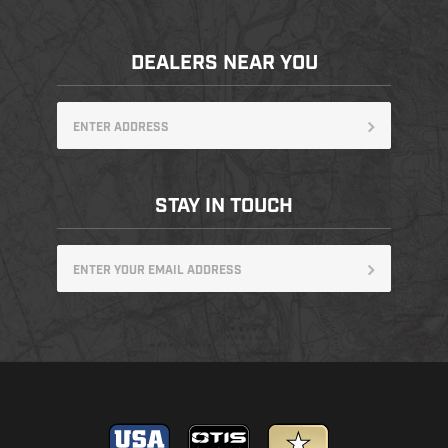
DEALERS NEAR YOU
STAY IN TOUCH