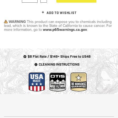
ADD TO WISHLIST
WARNING
This product can expose you to chemicals including
lead, which is known to the State of California to cause cancer. For
more information, go to
www.p65warnings.ca.gov
.
$8 Flat Rate / $149+ Ships Free to US48
CLEANING INSTRUCTIONS