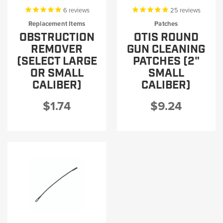
6
reviews
25
reviews
Replacement Items
Patches
OBSTRUCTION
OTIS ROUND
REMOVER
GUN CLEANING
(SELECT LARGE
PATCHES (2"
OR SMALL
SMALL
CALIBER)
CALIBER)
$1.74
$9.24