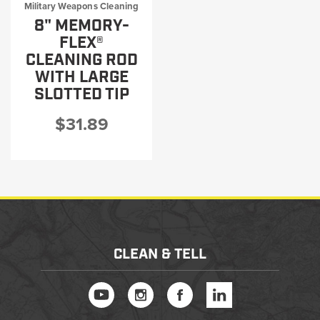
Military Weapons Cleaning
8" MEMORY-
FLEX®
CLEANING ROD
WITH LARGE
SLOTTED TIP
$31.89
CLEAN & TELL