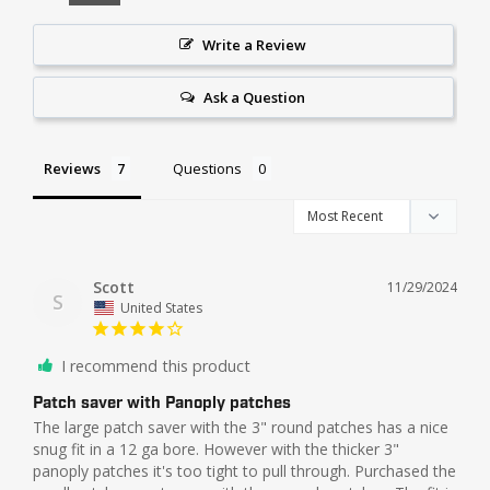
Write a Review
Ask a Question
Reviews
Questions
Scott
11/29/2024
S
United States
I recommend this product
Patch saver with Panoply patches
The large patch saver with the 3" round patches has a nice 
snug fit in a 12 ga bore. However with the thicker 3" 
panoply patches it's too tight to pull through. Purchased the 