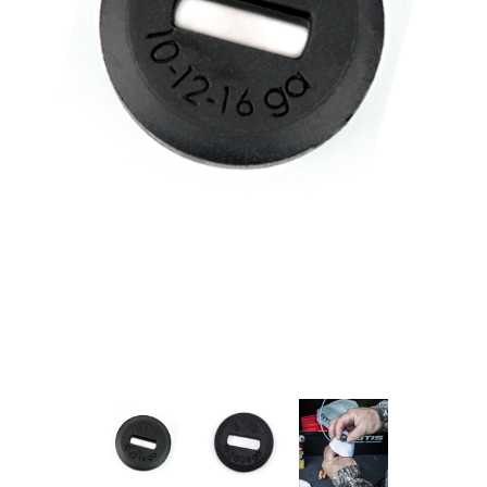
PRODUCT INFORMATION
New
Military/LE
Products
Cleaning
Dealer
Otis
Locator
Defense