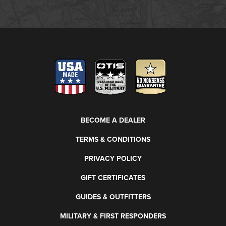
BECOME A DEALER
TERMS & CONDITIONS
PRIVACY POLICY
GIFT CERTIFICATES
GUIDES & OUTFITTERS
MILITARY & FIRST RESPONDERS