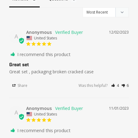
Anonymous
12/02/2023
A
United States
I recommend this product
Great set
Great set , packaging broken cracked case
Share
Was this helpful?
4
6
Anonymous
11/01/2023
A
United States
I recommend this product