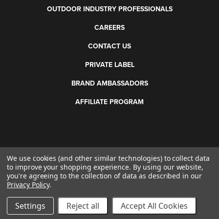
OUTDOOR INDUSTRY PROFESSIONALS
CAREERS
CONTACT US
PRIVATE LABEL
BRAND AMBASSADORS
AFFILIATE PROGRAM
We use cookies (and other similar technologies) to collect data
©
2026 Otis Technology. All rights reserved.
to improve your shopping experience.
By using our website,
you're agreeing to the collection of data as described in our
Privacy Policy
.
Settings
Reject all
Accept All Cookies