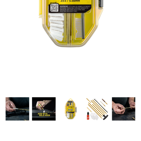
PRODUCT INFORMATION
New
Military/LE
Products
Cleaning
Dealer
Otis
Locator
Defense