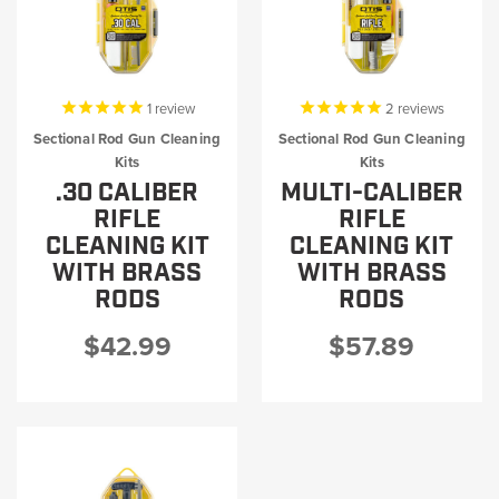
1
review
2
reviews
Sectional Rod Gun Cleaning
Sectional Rod Gun Cleaning
Kits
Kits
.30 CALIBER
MULTI-CALIBER
RIFLE
RIFLE
CLEANING KIT
CLEANING KIT
WITH BRASS
WITH BRASS
RODS
RODS
$42.99
$57.89