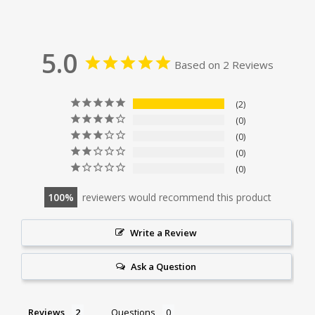
5.0
Based on 2 Reviews
2
0
0
0
0
100
reviewers would recommend this product
Write a Review
Ask a Question
Reviews
Questions