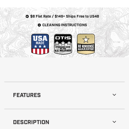
$8 Flat Rate / $149+ Ships Free to US48
CLEANING INSTRUCTIONS
FEATURES
DESCRIPTION