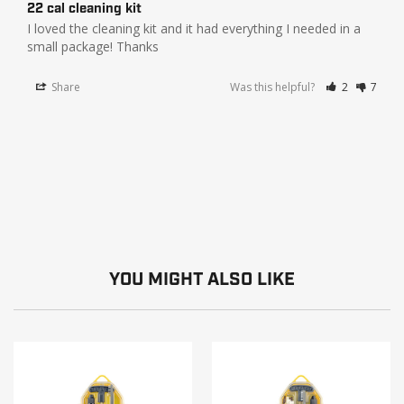
22 cal cleaning kit
I loved the cleaning kit and it had everything I needed in a 
small package! Thanks
Share
Was this helpful?
2
7
YOU MIGHT ALSO LIKE