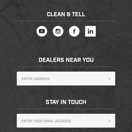
CLEAN & TELL
DEALERS NEAR YOU
STAY IN TOUCH