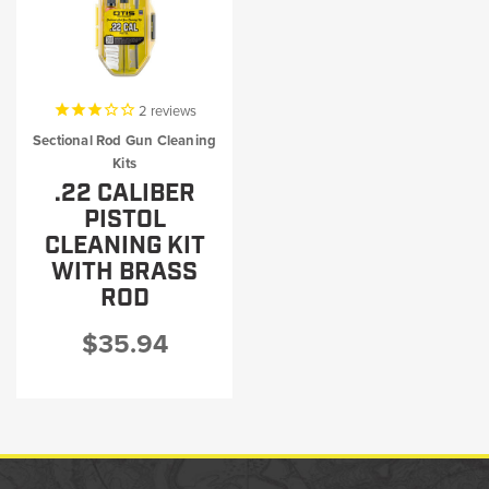
2
reviews
Sectional Rod Gun Cleaning
Kits
.22 CALIBER
PISTOL
CLEANING KIT
WITH BRASS
ROD
$35.94