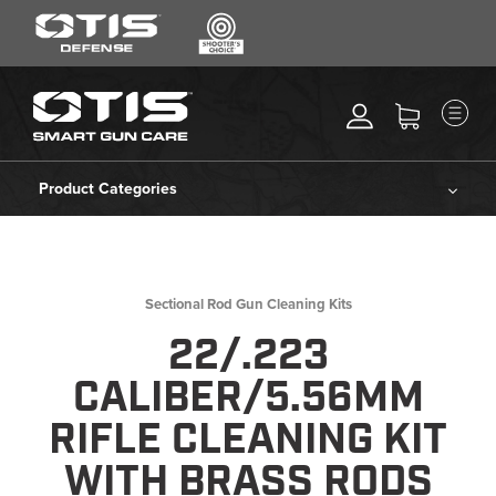
SEARCH
MENU
Search
*
M
CLEANING KITS
RIPCORD®
Product Categories
MAINTENANCE TOOLS
Cleaning Kits
CHEMICALS
ACCESSORIES
Ripcord®
Sectional Rod Gun Cleaning Kits
HEARING PROTECTION
22/.223
Maintenance Tools
GEAR
CALIBER/5.56MM
DAILY DEALS
Chemicals
RIFLE CLEANING KIT
ACCESSORIES FOR SOLID
WITH BRASS RODS
RODS
Accessories