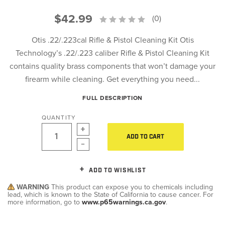
$42.99
(0)
Otis .22/.223cal Rifle & Pistol Cleaning Kit Otis
Technology’s .22/.223 caliber Rifle & Pistol Cleaning Kit
contains quality brass components that won’t damage your
firearm while cleaning. Get everything you need...
FULL DESCRIPTION
QUANTITY
ADD TO CART
ADD TO WISHLIST
WARNING
This product can expose you to chemicals including
lead, which is known to the State of California to cause cancer. For
more information, go to
www.p65warnings.ca.gov
.