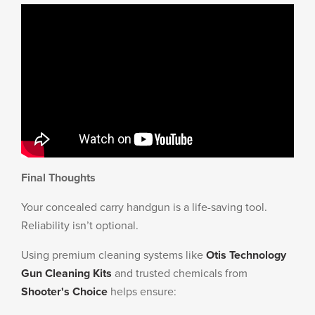
Final Thoughts
Your concealed carry handgun is a life-saving tool.
Reliability isn’t optional.
Using premium cleaning systems like
Otis Technology
Gun Cleaning Kits
and trusted chemicals from
Shooter's Choice
helps ensure: