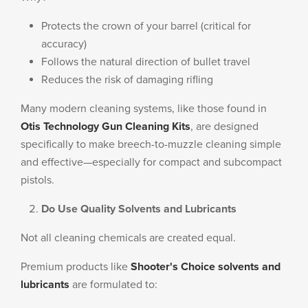
Protects the crown of your barrel (critical for
accuracy)
Follows the natural direction of bullet travel
Reduces the risk of damaging rifling
Many modern cleaning systems, like those found in
Otis Technology Gun Cleaning Kits
, are designed
specifically to make breech-to-muzzle cleaning simple
and effective—especially for compact and subcompact
pistols.
Do Use Quality Solvents and Lubricants
Not all cleaning chemicals are created equal.
Premium products like
Shooter's Choice solvents and
lubricants
are formulated to: