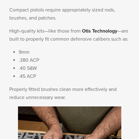
Compact pistols require appropriately sized rods,
brushes, and patches.
High-quality kits—like those from
Otis Technology
—are
built to properly fit common defensive calibers such as:
9mm
.380 ACP
.40 S&W
.45 ACP
Properly fitted brushes clean more effectively and
reduce unnecessary wear.