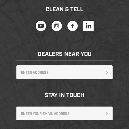
CLEAN & TELL
DEALERS NEAR YOU
STAY IN TOUCH