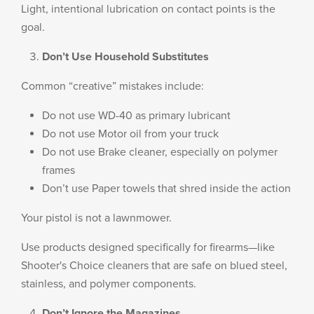
Light, intentional lubrication on contact points is the
goal.
Don’t Use Household Substitutes
Common “creative” mistakes include:
Do not use WD-40 as primary lubricant
Do not use Motor oil from your truck
Do not use Brake cleaner, especially on polymer
frames
Don’t use Paper towels that shred inside the action
Your pistol is not a lawnmower.
Use products designed specifically for firearms—like
Shooter's Choice cleaners that are safe on blued steel,
stainless, and polymer components.
Don’t Ignore the Magazines