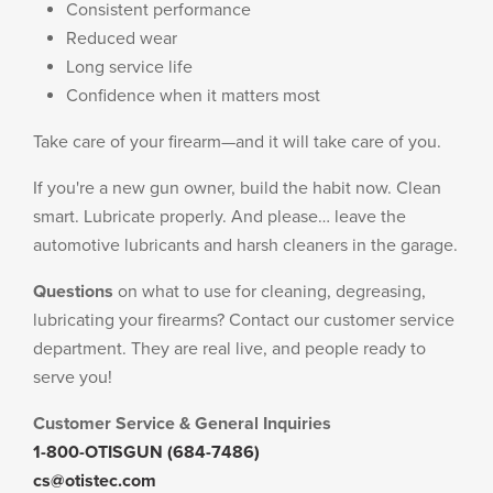
Consistent performance
Reduced wear
Long service life
Confidence when it matters most
Take care of your firearm—and it will take care of you.
If you're a new gun owner, build the habit now. Clean
smart. Lubricate properly. And please… leave the
automotive lubricants and harsh cleaners in the garage.
Questions
on what to use for cleaning, degreasing,
lubricating your firearms? Contact our customer service
department. They are real live, and people ready to
serve you!
Customer Service & General Inquiries
1-800-OTISGUN (684-7486)
cs@otistec.com