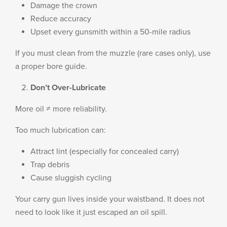
Damage the crown
Reduce accuracy
Upset every gunsmith within a 50-mile radius
If you must clean from the muzzle (rare cases only), use
a proper bore guide.
Don’t Over-Lubricate
More oil ≠ more reliability.
Too much lubrication can:
Attract lint (especially for concealed carry)
Trap debris
Cause sluggish cycling
Your carry gun lives inside your waistband. It does not
need to look like it just escaped an oil spill.