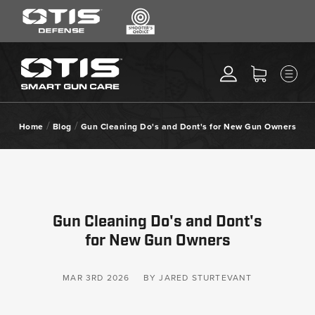
SEARCH
MENU
Search
*
M
CLEANING KITS
RIPCORD®
/
/
Home
Blog
Gun Cleaning Do's and Dont's for New Gun Owners
MAINTENANCE TOOLS
CHEMICALS
ACCESSORIES
HEARING PROTECTION
Gun Cleaning Do's and Dont's
GEAR
for New Gun Owners
DAILY DEALS
ACCESSORIES FOR SOLID
MAR 3RD 2026
BY JARED STURTEVANT
RODS