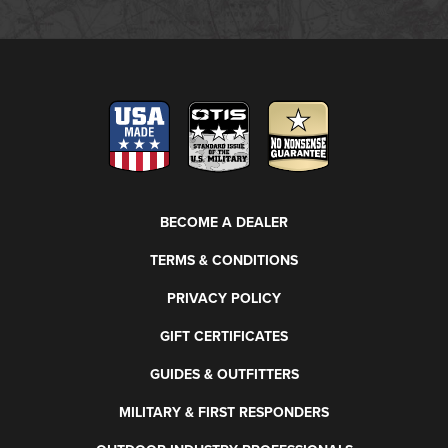
BECOME A DEALER
TERMS & CONDITIONS
PRIVACY POLICY
GIFT CERTIFICATES
GUIDES & OUTFITTERS
MILITARY & FIRST RESPONDERS