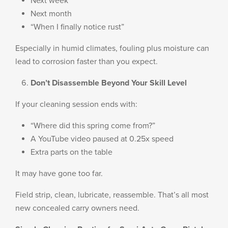
Next week
Next month
“When I finally notice rust”
Especially in humid climates, fouling plus moisture can
lead to corrosion faster than you expect.
Don’t Disassemble Beyond Your Skill Level
If your cleaning session ends with:
“Where did this spring come from?”
A YouTube video paused at 0.25x speed
Extra parts on the table
It may have gone too far.
Field strip, clean, lubricate, reassemble. That’s all most
new concealed carry owners need.