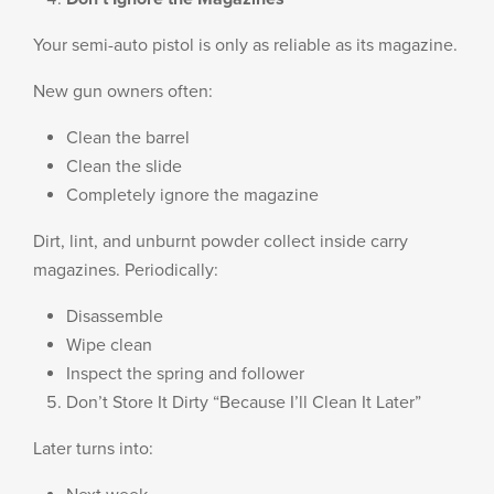
Your semi-auto pistol is only as reliable as its magazine.
New gun owners often:
Clean the barrel
Clean the slide
Completely ignore the magazine
Dirt, lint, and unburnt powder collect inside carry
magazines. Periodically:
Disassemble
Wipe clean
Inspect the spring and follower
Don’t Store It Dirty “Because I’ll Clean It Later”
Later turns into: