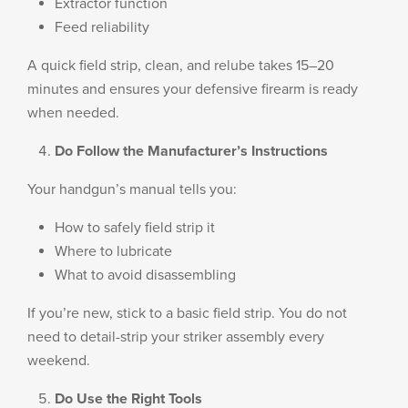
Extractor function
Feed reliability
A quick field strip, clean, and relube takes 15–20
minutes and ensures your defensive firearm is ready
when needed.
Do Follow the Manufacturer’s Instructions
Your handgun’s manual tells you:
How to safely field strip it
Where to lubricate
What to avoid disassembling
If you’re new, stick to a basic field strip. You do not
need to detail-strip your striker assembly every
weekend.
Do Use the Right Tools