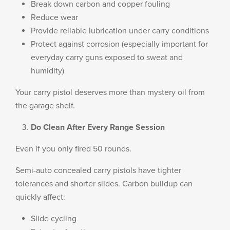
Break down carbon and copper fouling
Reduce wear
Provide reliable lubrication under carry conditions
Protect against corrosion (especially important for
everyday carry guns exposed to sweat and
humidity)
Your carry pistol deserves more than mystery oil from
the garage shelf.
Do Clean After Every Range Session
Even if you only fired 50 rounds.
Semi-auto concealed carry pistols have tighter
tolerances and shorter slides. Carbon buildup can
quickly affect:
Slide cycling