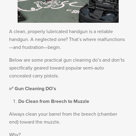
PRODUCT INFORMATION
A clean, properly lubricated handgun is a reliable
handgun. A neglected one? That’s where malfunctions
New
Military/LE
—and frustration—begin.
Products
Cleaning
Below are some practical gun cleaning do’s and don’ts
specifically geared toward popular semi-auto
concealed carry pistols.
Dealer
Otis
✅ Gun Cleaning DO’s
Locator
Defense
Do Clean from Breech to Muzzle
Always clean your barrel from the breech (chamber
end) toward the muzzle.
Why?