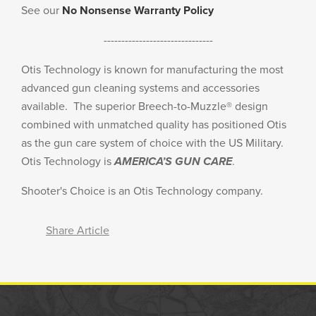
See our
No Nonsense Warranty Policy
-------------------------------
Otis Technology is known for manufacturing the most
advanced gun cleaning systems and accessories
available. The superior Breech-to-Muzzle® design
combined with unmatched quality has positioned Otis
as the gun care system of choice with the US Military.
Otis Technology is
AMERICA’S GUN CARE
.
Shooter's Choice is an Otis Technology company.
Share Article