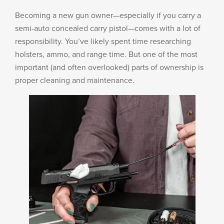
LE WEAPONS CLEANING
Becoming a new gun owner—especially if you carry a
MILITARY / LE WEAPONS
semi-auto concealed carry pistol—comes with a lot of
CLEANING
responsibility. You’ve likely spent time researching
MILITARY WEAPONS
holsters, ammo, and range time. But one of the most
CLEANING
important (and often overlooked) parts of ownership is
SHOP ALL
proper cleaning and maintenance.
SUPPORT
ABOUT OTIS
WHO WE ARE
OTIS PRO PROGRAMS