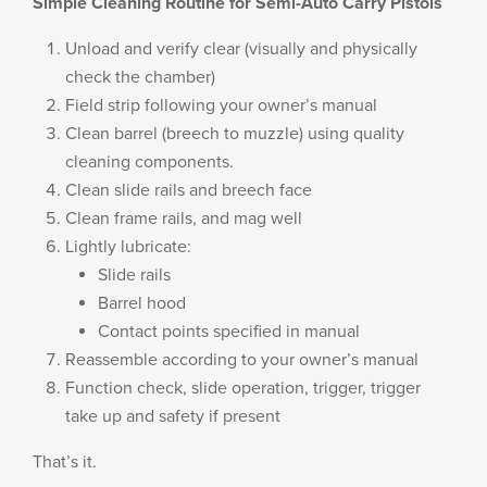
Simple Cleaning Routine for Semi-Auto Carry Pistols
Unload and verify clear (visually and physically
check the chamber)
Field strip following your owner’s manual
Clean barrel (breech to muzzle) using quality
cleaning components.
Clean slide rails and breech face
Clean frame rails, and mag well
Lightly lubricate:
Slide rails
Barrel hood
Contact points specified in manual
Reassemble according to your owner’s manual
Function check, slide operation, trigger, trigger
take up and safety if present
That’s it.