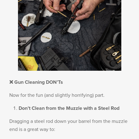
❌ Gun Cleaning DON’Ts
Now for the fun (and slightly horrifying) part.
Don’t Clean from the Muzzle with a Steel Rod
Dragging a steel rod down your barrel from the muzzle
end is a great way to: