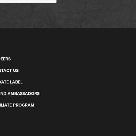
EERS
TACT US
VATE LABEL
AND AMBASSADORS
ILIATE PROGRAM