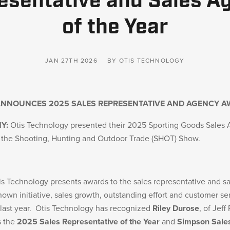
esentative and Sales A
of the Year
JAN 27TH 2026
BY OTIS TECHNOLOGY
ANNOUNCES 2025 SALES REPRESENTATIVE AND AGENCY 
NY:
Otis Technology presented their 2025 Sporting Goods Sales 
t the Shooting, Hunting and Outdoor Trade (SHOT) Show.
is Technology presents awards to the sales representative and s
own initiative, sales growth, outstanding effort and customer se
 last year. Otis Technology has recognized
Riley Durose
, of Jeff
s the
2025 Sales Representative of the Year
and
Simpson Sale