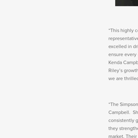
“This highly 
representativ
excelled in d
ensure every d
Kenda Campbel
Riley’s growth
we are thrill
“The Simpson 
Campbell. Sh
consistently 
they strength
market. Their