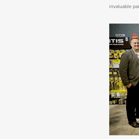
invaluable pa