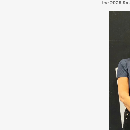
the
2025 Sal
New
Products
Dealer
Locator