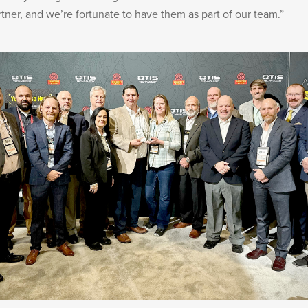
rtner, and we’re fortunate to have them as part of our team.”