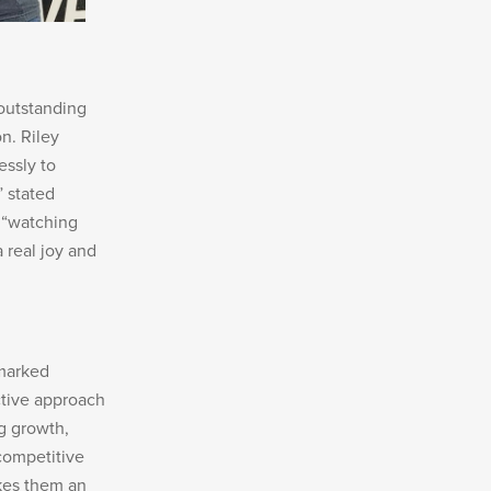
 outstanding
n. Riley
essly to
” stated
 “watching
 real joy and
emarked
tive approach
g growth,
competitive
akes them an