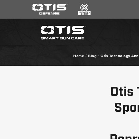
SEARCH
*
CLEANING KITS
RIPCORD®
/
/
Home
Blog
Otis Technology Ann
MAINTENANCE TOOLS
CHEMICALS
ACCESSORIES
Otis
HEARING PROTECTION
GEAR
Spo
DAILY DEALS
ACCESSORIES FOR SOLID RODS
LE WEAPONS CLEANING