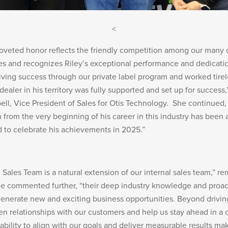
<
coveted honor reflects the friendly competition among our many
es and recognizes Riley’s exceptional performance and dedicatio
riving success through our private label program and worked tirel
ealer in his territory was fully supported and set up for success,
l, Vice President of Sales for Otis Technology. She continued,
 from the very beginning of his career in this industry has been a
ed to celebrate his achievements in 2025.”
Sales Team is a natural extension of our internal sales team,” r
e commented further, “their deep industry knowledge and proac
generate new and exciting business opportunities. Beyond drivin
en relationships with our customers and help us stay ahead in a 
 ability to align with our goals and deliver measurable results m