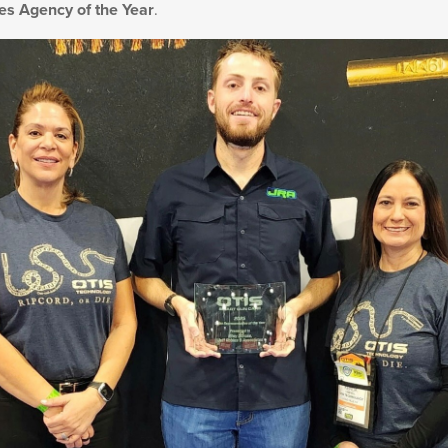
es Agency of the Year
.
Military/LE
Cleaning
Otis
Defense