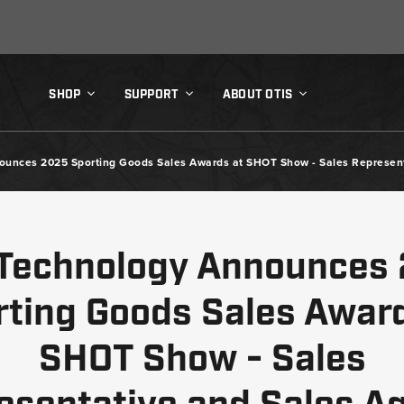
SHOP
SUPPORT
ABOUT OTIS
ounces 2025 Sporting Goods Sales Awards at SHOT Show - Sales Represent
 Technology Announces
rting Goods Sales Award
SHOT Show - Sales