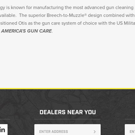
ogy is known for manufacturing the most advanced gun cleaning
available. The superior Breech-to-Muzzle® design combined wi
ositioned Otis as the gun care system of choice with the US Milita
s
AMERICA’S GUN CARE
.
DEALERS NEAR YOU