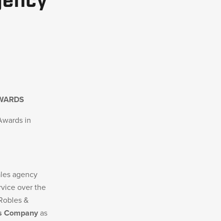
gency
AWARDS
Awards in
ales agency
rvice over the
 Robles &
s Company
as