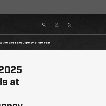
MENU
Search
SEARCH
ative and Sales Agency of the Year
 2025
s at