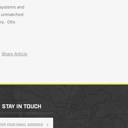
 systems and
th unmatched
ry. Otis
Share Article
STAY IN TOUCH