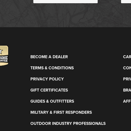
BECOME A DEALER
CAR
TERMS & CONDITIONS
CON
PRIVACY POLICY
PRI
GIFT CERTIFICATES
BR
GUIDES & OUTFITTERS
AFF
MILITARY & FIRST RESPONDERS
OUTDOOR INDUSTRY PROFESSIONALS