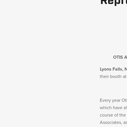
Repr
MILITARY / LE WEAPONS CLEANING
MILITARY WEAPONS CLEANING
SHOP ALL
SUPPORT
OTIS 
Lyons Falls, 
ABOUT OTIS
their booth a
WHO WE ARE
OTIS PRO PROGRAMS
Every year Ot
PRODUCT INFORMATION
which have sh
course of the
Associates, a