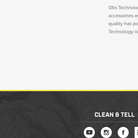
Otis Technol
accessories 
quality has p
Technology i
CLEAN & TELL