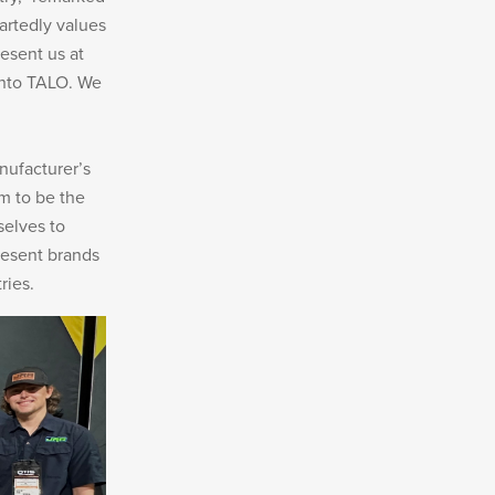
artedly values
esent us at
 into TALO. We
nufacturer’s
m to be the
selves to
resent brands
ries.