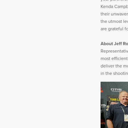
Kenda Campbel
their unwaver
New
Products
the utmost le
are grateful f
About Jeff Ro
Representativ
Dealer
most efficient
Locator
deliver the m
in the shooti