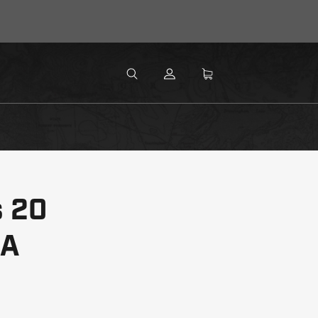
MENU
Search
SEARCH
s 20
RA