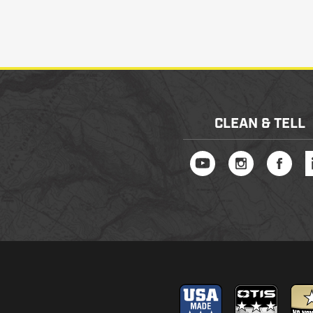
CLEAN & TELL