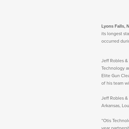
MILITARY / LE WEAPONS CLEANING
MILITARY WEAPONS CLEANING
SHOP ALL
Lyons Falls, 
its longest s
occurred dur
SUPPORT
Jeff Robles &
Technology and
ABOUT OTIS
Elite Gun Cle
of his team w
WHO WE ARE
OTIS PRO PROGRAMS
Jeff Robles &
Arkansas, Lou
PRODUCT INFORMATION
“Otis Technol
year partnersh