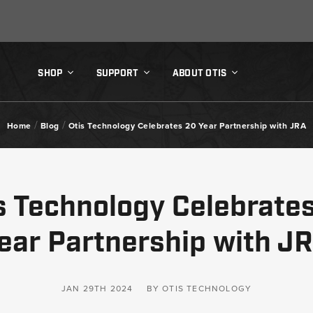
SHOP
SUPPORT
ABOUT OTIS
/
/
Home
Blog
Otis Technology Celebrates 20 Year Partnership with JRA
s Technology Celebrate
ear Partnership with J
JAN 29TH 2024
BY OTIS TECHNOLOGY