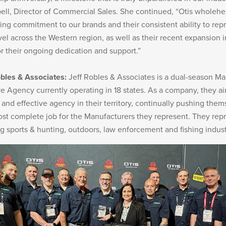
l, Director of Commercial Sales. She continued, “Otis wholehe
ing commitment to our brands and their consistent ability to repr
Military/LE
Cleaning
vel across the Western region, as well as their recent expansion
or their ongoing dedication and support.”
bles & Associates:
Jeff Robles & Associates is a dual-season Ma
e Agency currently operating in 18 states. As a company, they ai
Otis
 and effective agency in their territory, continually pushing them
Defense
ost complete job for the Manufacturers they represent. They rep
ng sports & hunting, outdoors, law enforcement and fishing indust