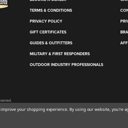
TERMS & CONDITIONS
CON
PRIVACY POLICY
PRI
GIFT CERTIFICATES
BR
GUIDES & OUTFITTERS
AFF
MILITARY & FIRST RESPONDERS
OUTDOOR INDUSTRY PROFESSIONALS
eserved.
to improve your shopping experience.
By using our website, you're a