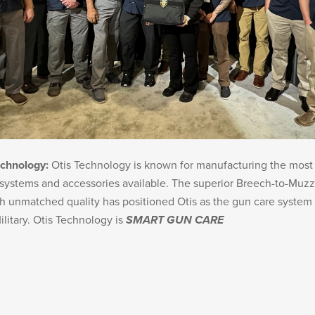
echnology:
Otis Technology is known for manufacturing the mos
systems and accessories available. The superior Breech-to-Muzz
 unmatched quality has positioned Otis as the gun care system 
ilitary. Otis Technology is
SMART GUN CARE