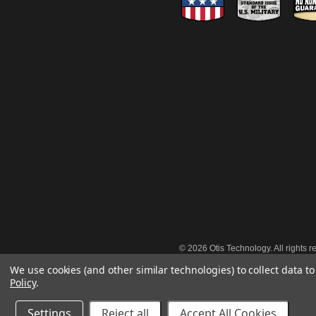
©
2026 Otis Technology. All rights r
We use cookies (and other similar technologies) to collect data 
Policy
.
Settings
Reject all
Accept All Cookies