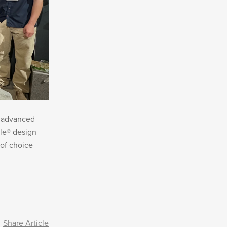
t advanced
le® design
of choice
Share Article