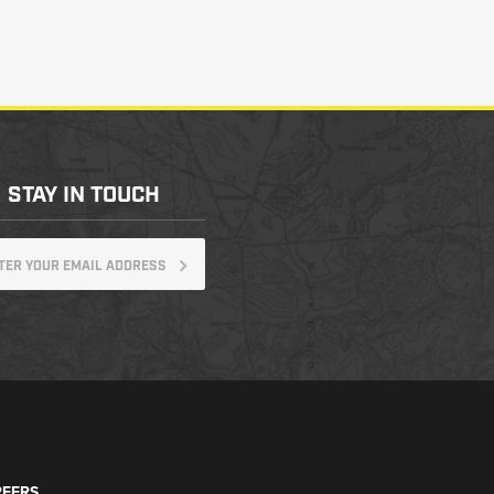
STAY IN TOUCH
EERS