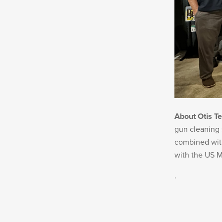
About Otis T
gun cleaning 
combined with
with the US M
.