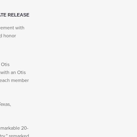
ATE RELEASE
evement with
nd honor
 Otis
 with an Otis
d each member
Texas,
remarkable 20-
stry,” remarked