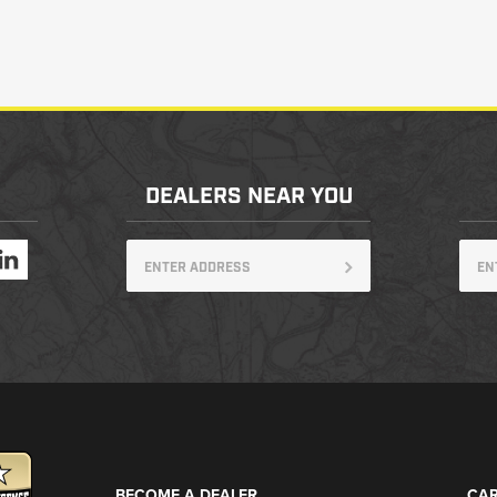
DEALERS NEAR YOU
BECOME A DEALER
CAR