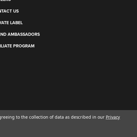
TACT US
VATE LABEL
AND AMBASSADORS
ILIATE PROGRAM
greeing to the collection of data as described in our
Privacy