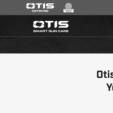
SEARCH
*
CLEANING KITS
RIPCORD®
MAINTENANCE TOOLS
CHEMICALS
ACCESSORIES
Oti
HEARING PROTECTION
GEAR
Y
DAILY DEALS
ACCESSORIES FOR SOLID RODS
LE WEAPONS CLEANING