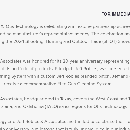
FOR IMMEDI
Otis Technology is celebrating a milestone partnership achi
NY:
tanding manufacturer’s representative agency. The celebration a
ing the 2024 Shooting, Hunting and Outdoor Trade (SHOT) Show.
 Associates was honored for its 20-year anniversary representing
 its portfolio of products. Principal, Jeff Robles, was presented
aning System with a custom Jeff Robles branded patch. Jeff an
ill receive a commemorative Elite Gun Cleaning System.
 Associates, headquartered in Texas, covers the West Coast and 
isiana, and Oklahoma (TALO) sales regions for Otis Technology.
ogy and Jeff Robles & Associates are thrilled to celebrate their 
ip anniversary, a milestone that is truly unparalleled in our indu