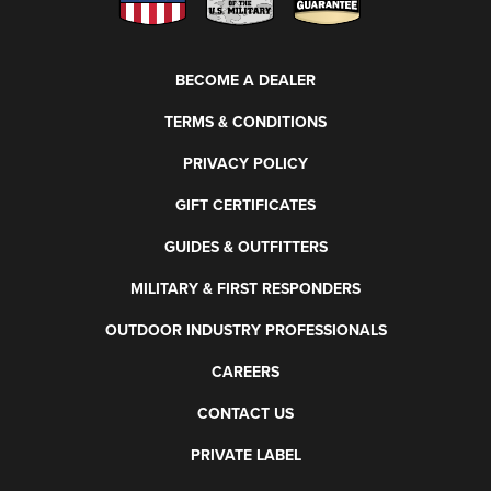
BECOME A DEALER
TERMS & CONDITIONS
PRIVACY POLICY
GIFT CERTIFICATES
GUIDES & OUTFITTERS
MILITARY & FIRST RESPONDERS
OUTDOOR INDUSTRY PROFESSIONALS
CAREERS
CONTACT US
PRIVATE LABEL