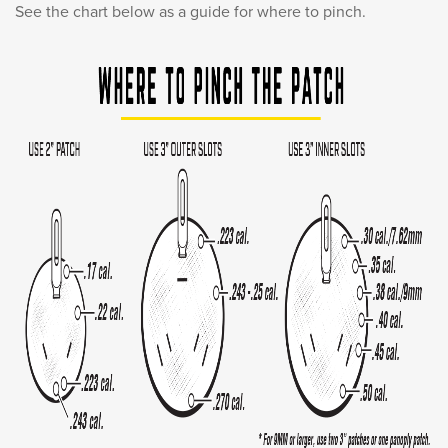
See the chart below as a guide for where to pinch.