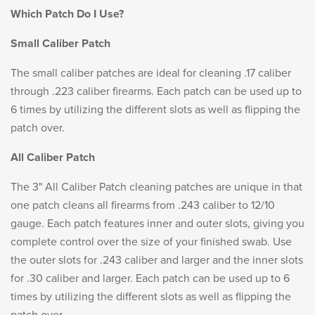
Which Patch Do I Use?
Small Caliber Patch
The small caliber patches are ideal for cleaning .17 caliber
through .223 caliber firearms. Each patch can be used up to
6 times by utilizing the different slots as well as flipping the
patch over.
All Caliber Patch
The 3" All Caliber Patch cleaning patches are unique in that
one patch cleans all firearms from .243 caliber to 12/10
gauge. Each patch features inner and outer slots, giving you
complete control over the size of your finished swab. Use
the outer slots for .243 caliber and larger and the inner slots
for .30 caliber and larger. Each patch can be used up to 6
times by utilizing the different slots as well as flipping the