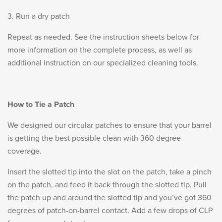
PRODUCT INFORMATION
3. Run a dry patch
Repeat as needed. See the instruction sheets below for
more information on the complete process, as well as
additional instruction on our specialized cleaning tools.
New
Military/LE
Products
Cleaning
How to Tie a Patch
We designed our circular patches to ensure that your barrel
is getting the best possible clean with 360 degree
Dealer
Otis
coverage.
Locator
Defense
Insert the slotted tip into the slot on the patch, take a pinch
on the patch, and feed it back through the slotted tip. Pull
the patch up and around the slotted tip and you’ve got 360
degrees of patch-on-barrel contact. Add a few drops of CLP