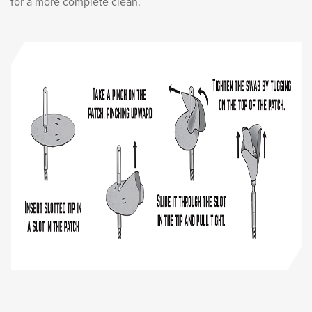
for a more complete clean.