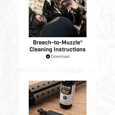
Breech-to-Muzzle®
Cleaning Instructions
Download