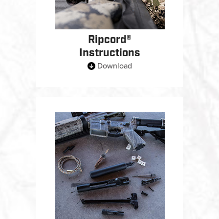
Ripcord®
Instructions
Download