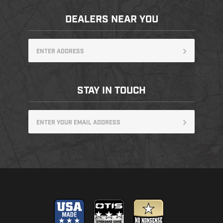
DEALERS NEAR YOU
STAY IN TOUCH