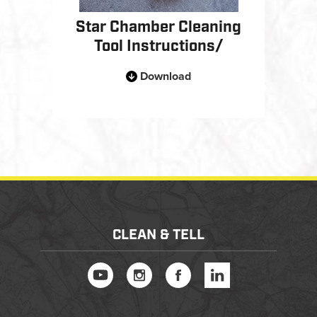
Star Chamber Cleaning
Tool Instructions/
Download
CLEAN & TELL