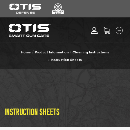
SEARCH
MENU
Search
*
M
CLEANING KITS
RIPCORD®
/
/
Home
Product Information
Cleaning Instructions
MAINTENANCE TOOLS
/
Instruction Sheets
CHEMICALS
ACCESSORIES
HEARING PROTECTION
GEAR
DAILY DEALS
INSTRUCTION SHEETS
ACCESSORIES FOR SOLID
RODS