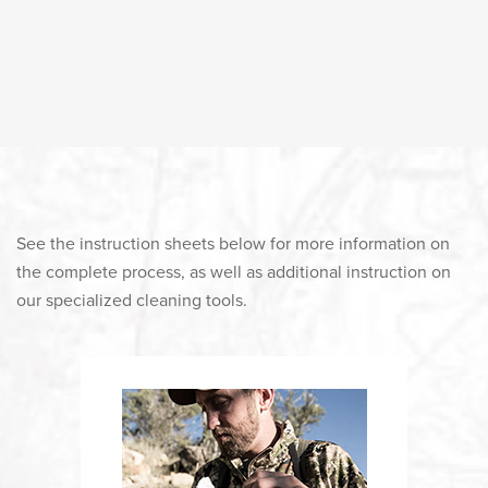
See the instruction sheets below for more information on
the complete process, as well as additional instruction on
our specialized cleaning tools.