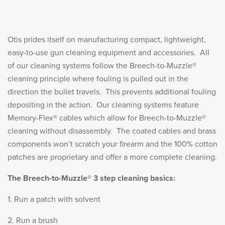
LE WEAPONS CLEANING
MILITARY / LE WEAPONS
CLEANING
Otis prides itself on manufacturing compact, lightweight,
MILITARY WEAPONS
easy-to-use gun cleaning equipment and accessories. All
CLEANING
of our cleaning systems follow the Breech-to-Muzzle®
cleaning principle where fouling is pulled out in the
SHOP ALL
direction the bullet travels. This prevents additional fouling
depositing in the action. Our cleaning systems feature
Memory-Flex® cables which allow for Breech-to-Muzzle®
SUPPORT
cleaning without disassembly. The coated cables and brass
components won’t scratch your firearm and the 100% cotton
patches are proprietary and offer a more complete cleaning.
The Breech-to-Muzzle® 3 step cleaning basics:
ABOUT OTIS
WHO WE ARE
1. Run a patch with solvent
OTIS PRO PROGRAMS
2. Run a brush