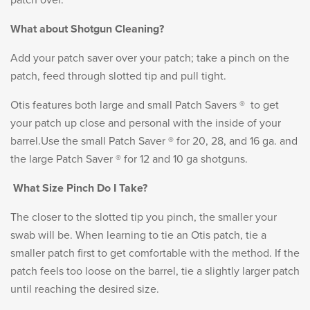
patch over.
What about Shotgun Cleaning?
Add your patch saver over your patch; take a pinch on the
patch, feed through slotted tip and pull tight.
Otis features both large and small Patch Savers ® to get
your patch up close and personal with the inside of your
barrel.Use the small Patch Saver ® for 20, 28, and 16 ga. and
the large Patch Saver ® for 12 and 10 ga shotguns.
What Size Pinch Do I Take?
The closer to the slotted tip you pinch, the smaller your
swab will be. When learning to tie an Otis patch, tie a
smaller patch first to get comfortable with the method. If the
patch feels too loose on the barrel, tie a slightly larger patch
until reaching the desired size.