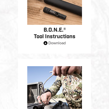
B.O.N.E.®
Tool Instructions
Download