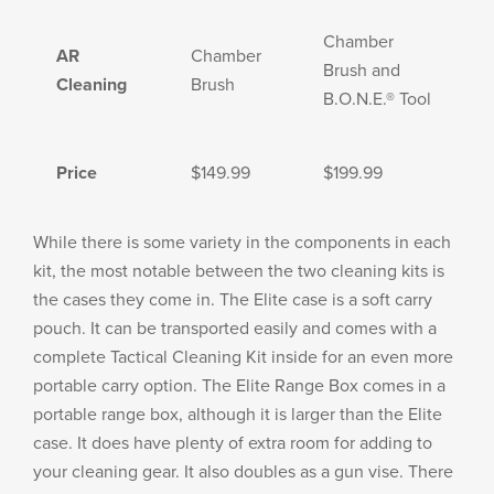
Chamber
AR
Chamber
Brush and
Cleaning
Brush
B.O.N.E.® Tool
Price
$149.99
$199.99
While there is some variety in the components in each
kit, the most notable between the two cleaning kits is
the cases they come in. The Elite case is a soft carry
pouch. It can be transported easily and comes with a
complete Tactical Cleaning Kit inside for an even more
portable carry option. The Elite Range Box comes in a
portable range box, although it is larger than the Elite
case. It does have plenty of extra room for adding to
your cleaning gear. It also doubles as a gun vise. There