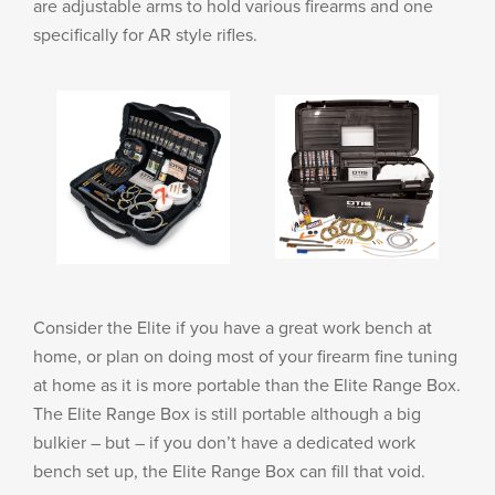
are adjustable arms to hold various firearms and one
specifically for AR style rifles.
Consider the Elite if you have a great work bench at
home, or plan on doing most of your firearm fine tuning
at home as it is more portable than the Elite Range Box.
The Elite Range Box is still portable although a big
bulkier – but – if you don’t have a dedicated work
bench set up, the Elite Range Box can fill that void.