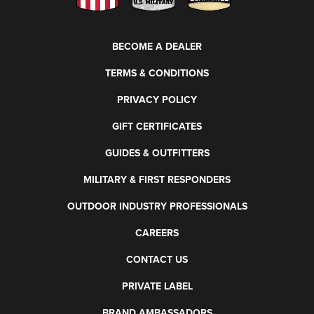
BECOME A DEALER
TERMS & CONDITIONS
PRIVACY POLICY
GIFT CERTIFICATES
GUIDES & OUTFITTERS
MILITARY & FIRST RESPONDERS
OUTDOOR INDUSTRY PROFESSIONALS
CAREERS
CONTACT US
PRIVATE LABEL
BRAND AMBASSADORS