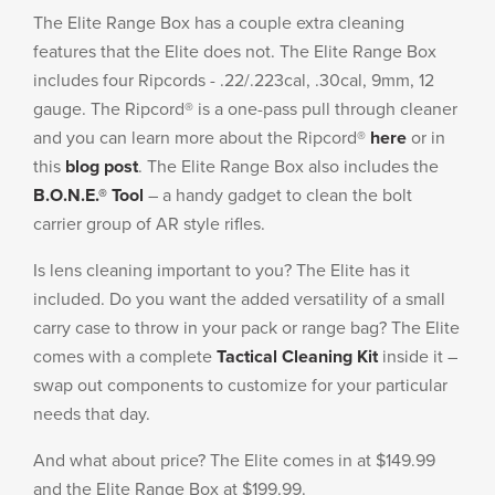
The Elite Range Box has a couple extra cleaning
features that the Elite does not. The Elite Range Box
includes four Ripcords - .22/.223cal, .30cal, 9mm, 12
gauge. The Ripcord® is a one-pass pull through cleaner
and you can learn more about the Ripcord®
here
or in
this
blog post
. The Elite Range Box also includes the
B.O.N.E.® Tool
– a handy gadget to clean the bolt
carrier group of AR style rifles.
Is lens cleaning important to you? The Elite has it
included. Do you want the added versatility of a small
carry case to throw in your pack or range bag? The Elite
comes with a complete
Tactical Cleaning Kit
inside it –
swap out components to customize for your particular
needs that day.
And what about price? The Elite comes in at $149.99
and the Elite Range Box at $199.99.