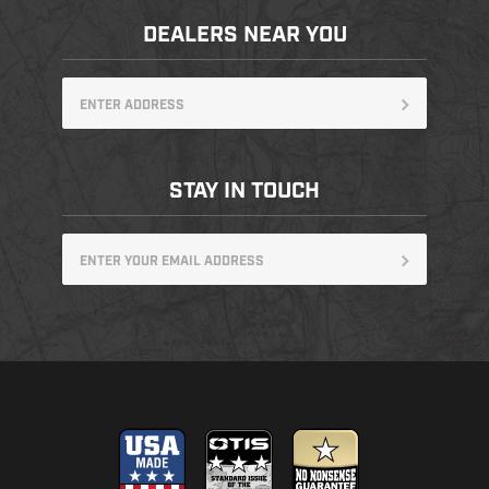
DEALERS NEAR YOU
STAY IN TOUCH