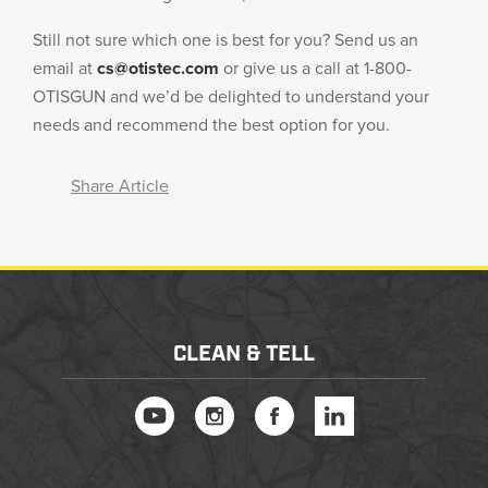
Still not sure which one is best for you? Send us an
email at
cs@otistec.com
or give us a call at 1-800-
OTISGUN and we’d be delighted to understand your
needs and recommend the best option for you.
Share Article
CLEAN & TELL