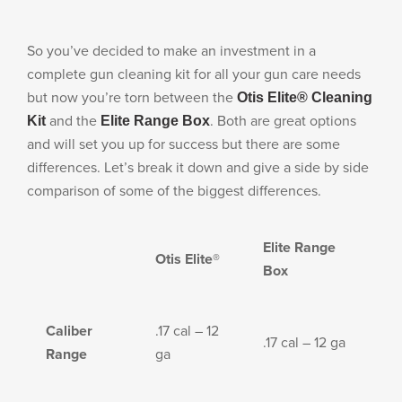
LE WEAPONS CLEANING
MILITARY / LE WEAPONS
So you’ve decided to make an investment in a
CLEANING
complete gun cleaning kit for all your gun care needs
MILITARY WEAPONS
but now you’re torn between the
Otis Elite® Cleaning
CLEANING
and the
. Both are great options
Kit
Elite Range Box
SHOP ALL
and will set you up for success but there are some
differences. Let’s break it down and give a side by side
comparison of some of the biggest differences.
SUPPORT
Elite Range
Otis Elite®
Box
ABOUT OTIS
Caliber
.17 cal – 12
.17 cal – 12 ga
Range
ga
WHO WE ARE
OTIS PRO PROGRAMS