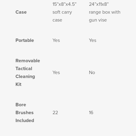
PRODUCT INFORMATION
15”x8”x4.5”
24”x11x8”
Case
soft carry
range box with
case
gun vise
Portable
Yes
Yes
New
Military/LE
Products
Cleaning
Removable
Tactical
Yes
No
Cleaning
Kit
Dealer
Otis
Locator
Defense
Bore
Brushes
22
16
Included