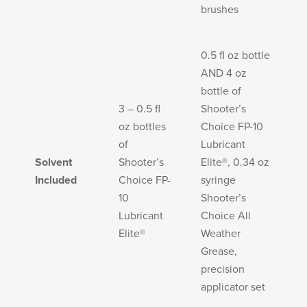
brushes
0.5 fl oz bottle
AND 4 oz
bottle of
3 – 0.5 fl
Shooter’s
oz bottles
Choice FP-10
of
Lubricant
Solvent
Shooter’s
Elite®, 0.34 oz
Included
Choice FP-
syringe
10
Shooter’s
Lubricant
Choice All
Elite®
Weather
Grease,
precision
applicator set