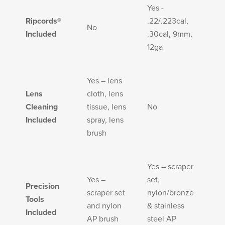
Yes -
Ripcords®
.22/.223cal,
No
Included
.30cal, 9mm,
12ga
Yes – lens
Lens
cloth, lens
Cleaning
tissue, lens
No
Included
spray, lens
brush
Yes – scraper
Yes –
set,
Precision
scraper set
nylon/bronze
Tools
and nylon
& stainless
Included
AP brush
steel AP