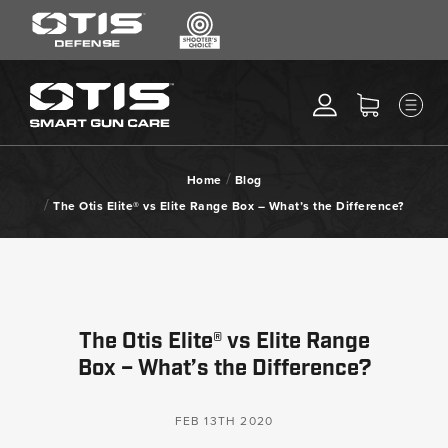
SEARCH
MENU
Search
*
M
CLEANING KITS
RIPCORD®
/
Home
Blog
MAINTENANCE TOOLS
/
The Otis Elite® vs Elite Range Box – What’s the Difference?
CHEMICALS
ACCESSORIES
HEARING PROTECTION
GEAR
The Otis Elite® vs Elite Range
DAILY DEALS
Box – What’s the Difference?
ACCESSORIES FOR SOLID
RODS
FEB 13TH 2020